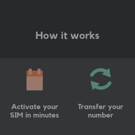
How it works
Activate your
Transfer your
SIM in minutes
number