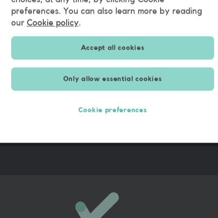
preferences. You can also learn more by reading
Alfredo
our
Cookie policy
.
Accept all cookies
Only allow essential cookies
Cookie preferences
rk by
99.5%
co