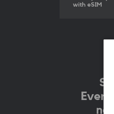
with eSIM
Si
Everyt
no 