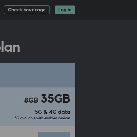
Check coverage
Log in
lan
35GB
8GB
5G & 4G data
5G available with enabled devices