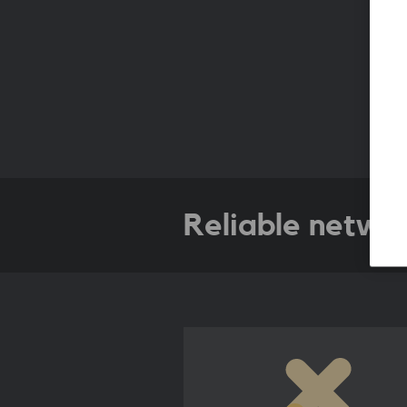
Reliable netwo