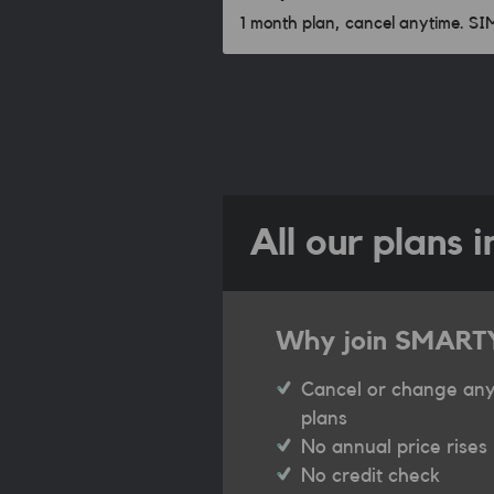
1 month plan, cancel anytime. S
All our plans 
Why join SMART
Cancel or change any
plans
No annual price rises
No credit check