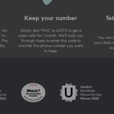
Keep your number
Te
. No
Simply text 'PAC' to 65075 to get a
d no
code valid for 1 month. We'll walk you
You can t
. Pay
through steps to enter this code to
your data w
ity.
transfer the phone number you want
as
to keep.