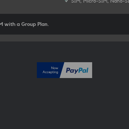
SIM, Micro-SIM, Nano-S
 with a Group Plan.