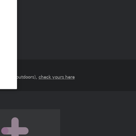
verage (outdoors),
check yours here