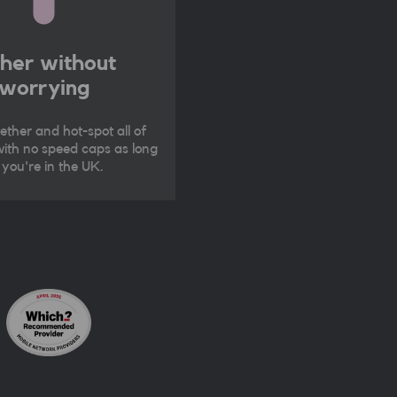
ther without
worrying
ether and hot-spot all of
ith no speed caps as long
 you're in the UK.