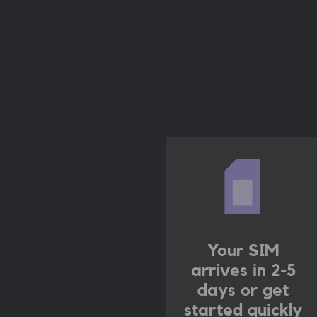
Your SIM
arrives in 2-5
days
or get
started quickly