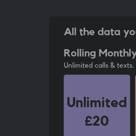
All the data yo
Rolling Monthl
Unlimited calls & texts
Unlimited
£20