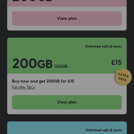
View
plan
Unlimited calls & texts
200
GB
£15
150
GB
Buy now and get 200GB for £15
Full offer T&Cs
View
plan
Unlimited calls & texts