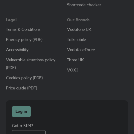
Shortcode checker
Legal
Our Brands
Terms & Conditions
Vodafone UK
Privacy policy (PDF)
Talkmobile
Accessibility
VodafoneThree
Vulnerable situations policy
Three UK
(PDF)
VOXI
Cookies policy (PDF)
Price guide (PDF)
Log in
Got a SIM?