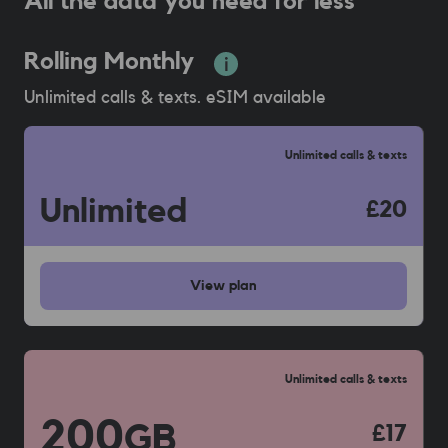
All the data you need for less
Rolling Monthly
Unlimited calls & texts. eSIM available
Unlimited calls & texts
Unlimited
£20
View
plan
Unlimited calls & texts
200
GB
£17