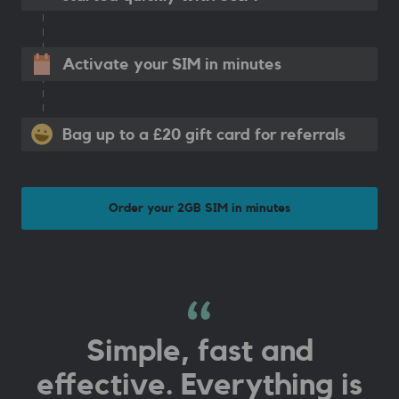
Activate your SIM in minutes
Bag up to a £20 gift card for referrals
Order your 2GB SIM in minutes
Simple, fast and
effective. Everything is