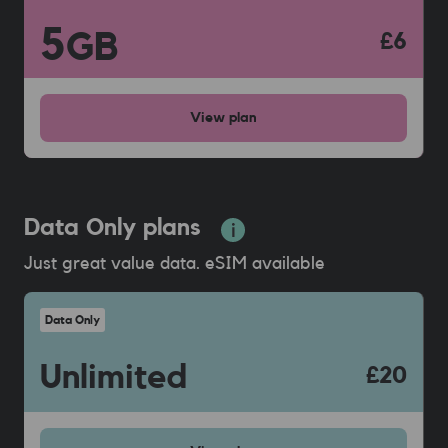
5
GB
£6
View
plan
Data Only plans
Just great value data. eSIM available
Data Only
Unlimited
£20