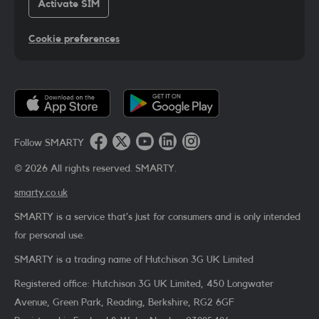
Activate SIM
Cookie preferences
Follow SMARTY
©
2026
All rights reserved. SMARTY.
smarty.co.uk
SMARTY is a service that’s just for consumers and is only intended
for personal use.
SMARTY is a trading name of Hutchison 3G UK Limited
Registered office: Hutchison 3G UK Limited, 450 Longwater
Avenue, Green Park, Reading, Berkshire, RG2 6GF