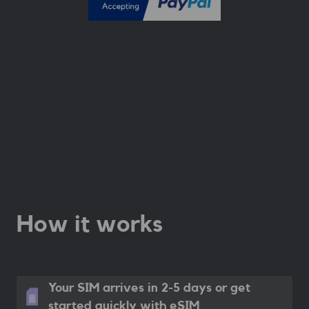
How it works
Your SIM arrives in 2-5 days
or get
started quickly with eSIM