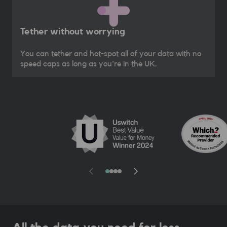
Tether without worrying
You can tether and hot-spot all of your data with no
speed caps as long as you're in the UK.