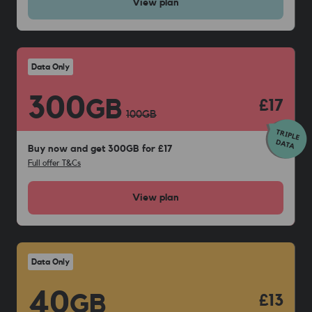
View
plan
Data Only
300
GB
£17
100
GB
Buy now and get 300GB for £17
Full offer T&Cs
View
plan
Data Only
40
GB
£13