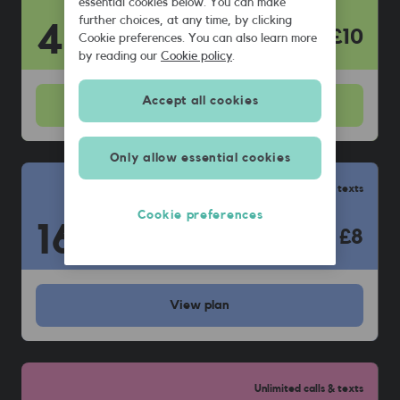
essential cookies below. You can make
further choices, at any time, by clicking
40
GB
£10
Cookie preferences. You can also learn more
by reading our
Cookie policy
.
Accept all cookies
View
plan
Only allow essential cookies
Unlimited calls & texts
Cookie preferences
16
GB
£8
View
plan
Unlimited calls & texts