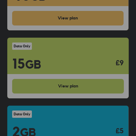
View
plan
Data Only
15
GB
£9
View
plan
Data Only
2
GB
£5