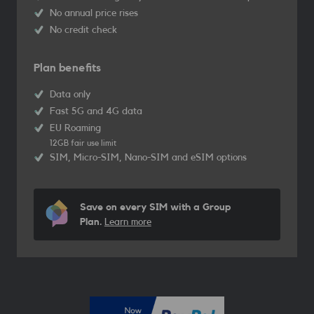
No annual price rises
No credit check
Plan benefits
Data only
Fast 5G and 4G data
EU Roaming
12GB fair use limit
SIM, Micro-SIM, Nano-SIM and eSIM options
Save on every SIM with a Group
Plan.
Learn more