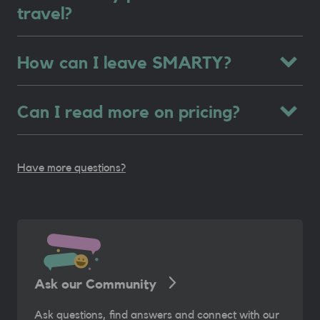
travel?
How can I leave SMARTY?
Can I read more on pricing?
Have more questions?
Ask our Community
Ask questions, find answers and connect with our