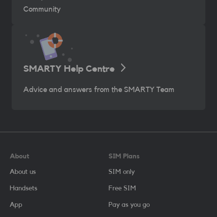
Community
SMARTY Help Centre
Advice and answers from the SMARTY Team
About
SIM Plans
About us
SIM only
Handsets
Free SIM
App
Pay as you go