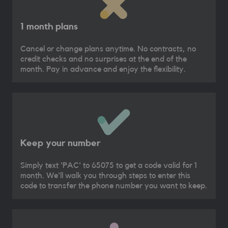
1 month plans
Cancel or change plans anytime. No contracts, no
credit checks and no surprises at the end of the
month. Pay in advance and enjoy the flexibility.
Keep your number
Simply text 'PAC' to 65075 to get a code valid for 1
month. We'll walk you through steps to enter this
code to transfer the phone number you want to keep.