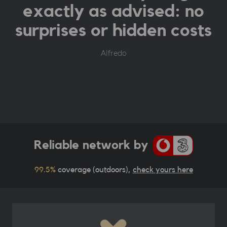
exactly as advised: no
surprises or hidden costs
Alfredo
Reliable network by
99.5%
coverage (outdoors),
check yours here