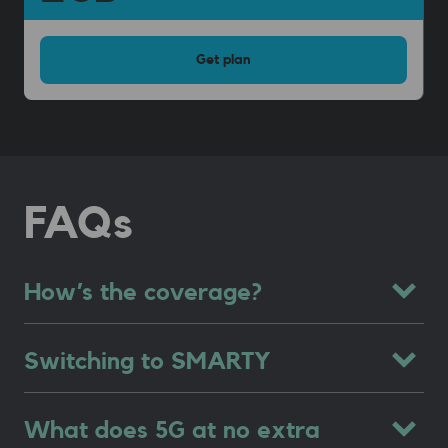
Get
plan
FAQs
How’s the coverage?
Switching to SMARTY
What does 5G at no extra