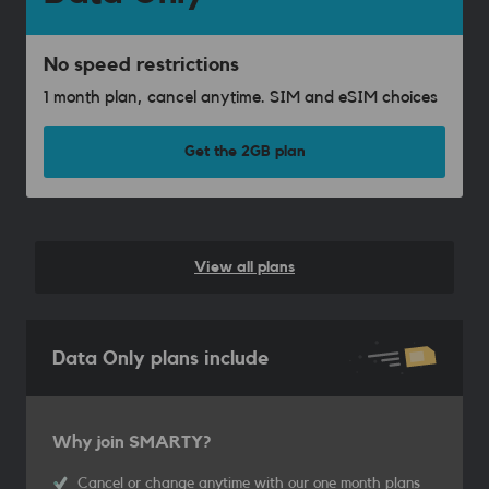
No speed restrictions
1 month plan, cancel anytime. SIM and eSIM choices
Get the 2GB plan
View all plans
Data Only plans include
Why join SMARTY?
Cancel or change anytime with our one month plans