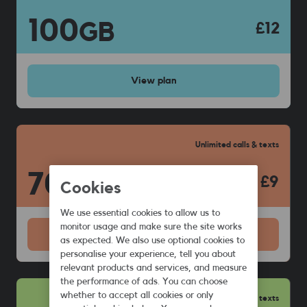
100
GB
£12
View
plan
Unlimited calls & texts
70
GB
£9
Cookies
We use essential cookies to allow us to
monitor usage and make sure the site works
View
plan
as expected. We also use optional cookies to
personalise your experience, tell you about
relevant products and services, and measure
the performance of ads. You can choose
whether to accept all cookies or only
Unlimited calls & texts