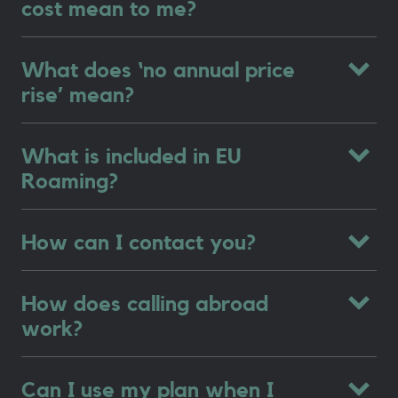
cost mean to me?
What does ‘no annual price
rise’ mean?
What is included in EU
Roaming?
How can I contact you?
How does calling abroad
work?
Can I use my plan when I