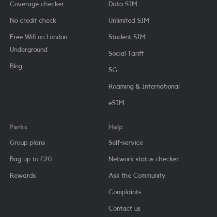
Coverage checker
Data SIM
No credit check
Unlimited SIM
Free Wifi on London
Student SIM
Underground
Social Tariff
Blog
5G
Roaming & International
eSIM
Perks
Help
Group plans
Self-service
Bag up to £20
Network status checker
Rewards
Ask the Community
Complaints
Contact us