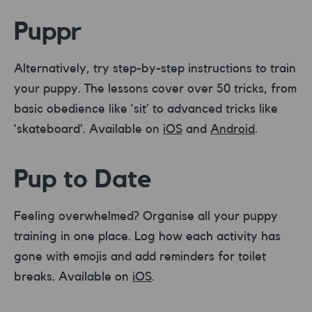
Puppr
Alternatively, try step-by-step instructions to train
your puppy. The lessons cover over 50 tricks, from
basic obedience like ‘sit’ to advanced tricks like
‘skateboard’. Available on
iOS
and
Android
.
Pup to Date
Feeling overwhelmed? Organise all your puppy
training in one place. Log how each activity has
gone with emojis and add reminders for toilet
breaks. Available on
iOS
.