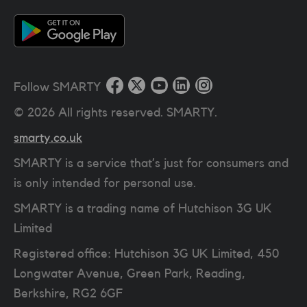
Follow SMARTY
©
2026
All rights reserved. SMARTY.
smarty.co.uk
SMARTY is a service that’s just for consumers and
is only intended for personal use.
SMARTY is a trading name of Hutchison 3G UK
Limited
Registered office: Hutchison 3G UK Limited, 450
Longwater Avenue, Green Park, Reading,
Berkshire, RG2 6GF