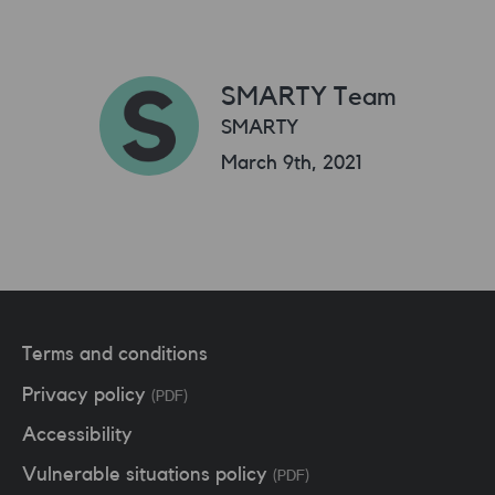
SMARTY Team
SMARTY
March 9th, 2021
Terms and conditions
Privacy policy
(PDF)
Accessibility
Vulnerable situations policy
(PDF)