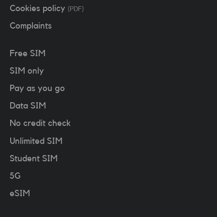
Cookies policy
(PDF)
Complaints
Free SIM
SIM only
Pay as you go
Data SIM
No credit check
Unlimited SIM
Student SIM
5G
eSIM