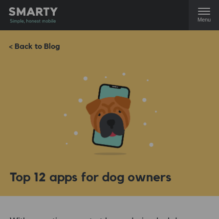
Menu
< Back to Blog
Top 12 apps for dog owners