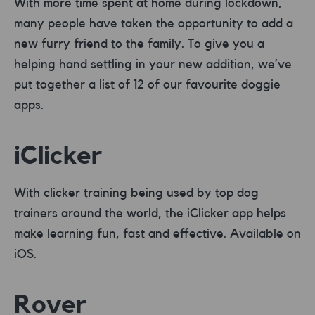
With more time spent at home during lockdown,
many people have taken the opportunity to add a
new furry friend to the family. To give you a
helping hand settling in your new addition, we’ve
put together a list of 12 of our favourite doggie
apps.
iClicker
With clicker training being used by top dog
trainers around the world, the iClicker app helps
make learning fun, fast and effective. Available on
iOS
.
Rover