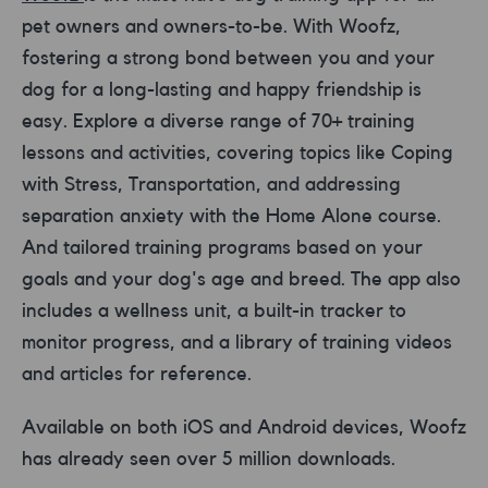
pet owners and owners-to-be. With Woofz,
fostering a strong bond between you and your
dog for a long-lasting and happy friendship is
easy. Explore a diverse range of 70+ training
lessons and activities, covering topics like Coping
with Stress, Transportation, and addressing
separation anxiety with the Home Alone course.
And tailored training programs based on your
goals and your dog's age and breed. The app also
includes a wellness unit, a built-in tracker to
monitor progress, and a library of training videos
and articles for reference.
Available on both iOS and Android devices, Woofz
has already seen over 5 million downloads.