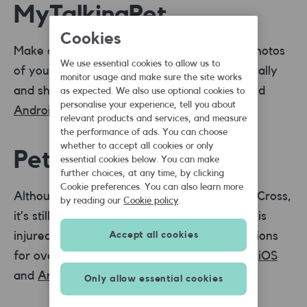
MyTalkingPet
Cookies
Make cute, funny animal videos and bring photos
We use essential cookies to allow us to
of your pet to life. Make them speak realistically
monitor usage and make sure the site works
and share on Facebook. Available on
iOS
and
as expected. We also use optional cookies to
personalise your experience, tell you about
Android
.
relevant products and services, and measure
the performance of ads. You can choose
whether to accept all cookies or only
Pet First Aid
essential cookies below. You can make
further choices, at any time, by clicking
Cookie preferences. You can also learn more
Although this app is from the American Red Cross,
by reading our
Cookie policy
.
it’s still a great app to reference if your dog is
injured or ill. There are step-by-step instructions
Accept all cookies
for over 25 common situations. Available on
iOS
and
Android
.
Only allow essential cookies