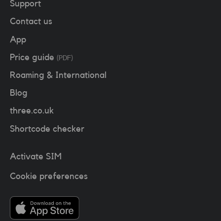
Support
Contact us
App
Price guide
(PDF)
Roaming & International
Blog
three.co.uk
Shortcode checker
Activate SIM
Cookie preferences