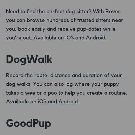
Need to find the perfect dog sitter? With Rover
you can browse hundreds of trusted sitters near
you, book easily and receive pup-dates while
you’re out. Available on
iOS
and
Android
.
DogWalk
Record the route, distance and duration of your
dog walks. You can also log where your puppy
takes a wee or a poo to help you create a routine.
Available on
iOS
and
Android
.
GoodPup