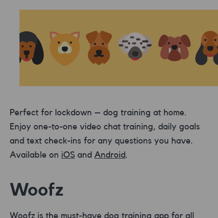
Perfect for lockdown – dog training at home.
Enjoy one-to-one video chat training, daily goals
and text check-ins for any questions you have.
Available on
iOS
and
Android
.
Woofz
Woofz
is the must-have dog training app for all