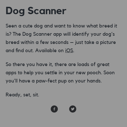
Dog Scanner
Seen a cute dog and want to know what breed it
is? The Dog Scanner app will identify your dog’s
breed within a few seconds – just take a picture
and find out. Available on
iOS
.
So there you have it, there are loads of great
apps to help you settle in your new pooch. Soon
you’ll have a paw-fect pup on your hands.
Ready, set, sit.