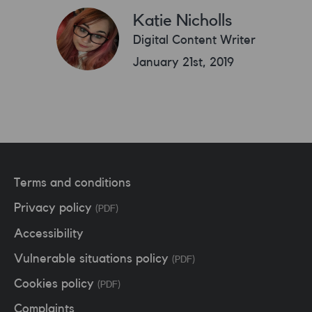
Katie Nicholls
Digital Content Writer
January 21st, 2019
Terms and conditions
Privacy policy
(PDF)
Accessibility
Vulnerable situations policy
(PDF)
Cookies policy
(PDF)
Complaints