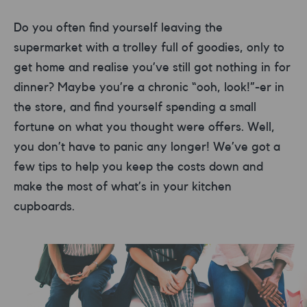
Do you often find yourself leaving the
supermarket with a trolley full of goodies, only to
get home and realise you’ve still got nothing in for
dinner? Maybe you’re a chronic “ooh, look!”-er in
the store, and find yourself spending a small
fortune on what you thought were offers. Well,
you don’t have to panic any longer! We’ve got a
few tips to help you keep the costs down and
make the most of what’s in your kitchen
cupboards.