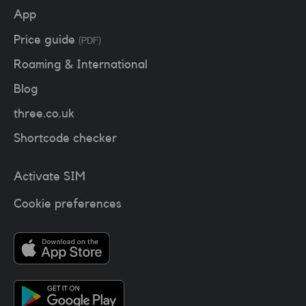
App
Price guide
(PDF)
Roaming & International
Blog
three.co.uk
Shortcode checker
Activate SIM
Cookie preferences