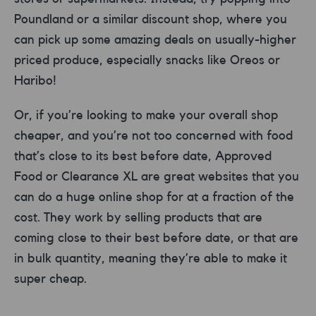
Poundland or a similar discount shop, where you
can pick up some amazing deals on usually-higher
priced produce, especially snacks like Oreos or
Haribo!
Or, if you’re looking to make your overall shop
cheaper, and you’re not too concerned with food
that’s close to its best before date, Approved
Food or Clearance XL are great websites that you
can do a huge online shop for at a fraction of the
cost. They work by selling products that are
coming close to their best before date, or that are
in bulk quantity, meaning they’re able to make it
super cheap.