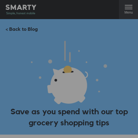
Menu
< Back to Blog
Save as you spend with our top
grocery shopping tips