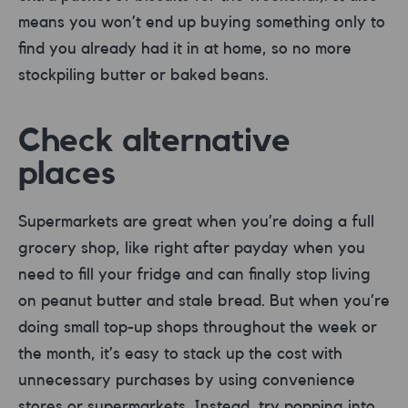
means you won’t end up buying something only to
find you already had it in at home, so no more
stockpiling butter or baked beans.
Check alternative
places
Supermarkets are great when you’re doing a full
grocery shop, like right after payday when you
need to fill your fridge and can finally stop living
on peanut butter and stale bread. But when you’re
doing small top-up shops throughout the week or
the month, it’s easy to stack up the cost with
unnecessary purchases by using convenience
stores or supermarkets. Instead, try popping into