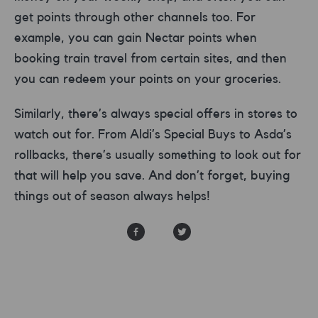
get points through other channels too. For
example, you can gain Nectar points when
booking train travel from certain sites, and then
you can redeem your points on your groceries.
Similarly, there’s always special offers in stores to
watch out for. From Aldi’s Special Buys to Asda’s
rollbacks, there’s usually something to look out for
that will help you save. And don’t forget, buying
things out of season always helps!