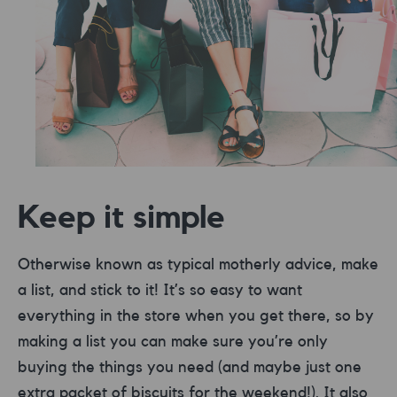
Keep it simple
Otherwise known as typical motherly advice, make
a list, and stick to it! It’s so easy to want
everything in the store when you get there, so by
making a list you can make sure you’re only
buying the things you need (and maybe just one
extra packet of biscuits for the weekend!). It also