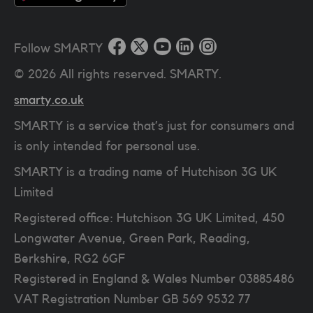
Follow SMARTY
©
2026
All rights reserved. SMARTY.
smarty.co.uk
SMARTY is a service that’s just for consumers and
is only intended for personal use.
SMARTY is a trading name of Hutchison 3G UK
Limited
Registered office: Hutchison 3G UK Limited, 450
Longwater Avenue, Green Park, Reading,
Berkshire, RG2 6GF
Registered in England & Wales Number 03885486
VAT Registration Number
GB 569 9532 77