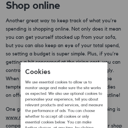
Shop online
Another great way to keep track of what you’re
spending is shopping online. Not only does it mean
you can get yourself stocked up from your sofa,
but you can also keep an eye of your total spend,
so setting a budget is super simple. Plus, if you’re
getting a bit concerned at the rising cost, you can
control it by adjusting your basket accordingly.
Cookies
When you’re shopping online, it’s harder to be
We use essential cookies to allow us to
tempted by the unnecessary treats and goodies
monitor usage and make sure the site works
as expected. We also use optional cookies to
on offer. Great for your wallet and your waistline!
personalise your experience, tell you about
relevant products and services, and measure
One great site for doing your grocery shopping is
the performance of ads. You can choose
whether to accept all cookies or only
www.mysupermarket.co.uk
, which acts as a
essential cookies below. You can make
comparison site for your shop. Complete your shop
further choices, at any time, by clicking