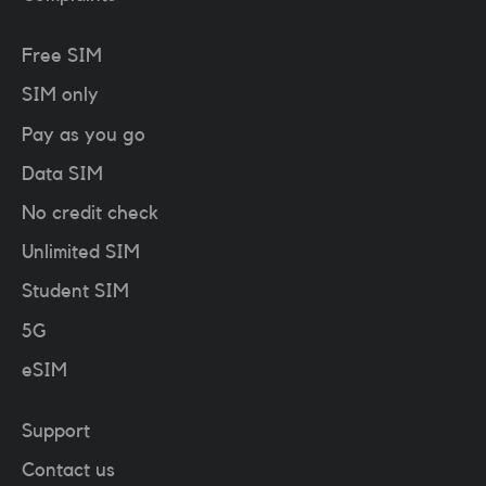
Free SIM
SIM only
Pay as you go
Data SIM
No credit check
Unlimited SIM
Student SIM
5G
eSIM
Support
Contact us