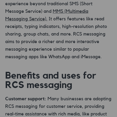
experience beyond traditional SMS (Short
Message Service) and
MMS (Multimedia
Messaging Service).
It offers features like read
receipts, typing indicators, high-resolution photo
sharing, group chats, and more. RCS messaging
aims to provide a richer and more interactive
messaging experience similar to popular
messaging apps like WhatsApp and iMessage.
Benefits and uses for
RCS messaging
Customer support:
Many businesses are adopting
RCS messaging for customer service, providing
real-time assistance with rich media, like product