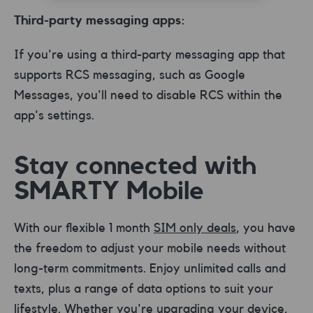
Third-party messaging apps:
If you're using a third-party messaging app that
supports RCS messaging, such as Google
Messages, you'll need to disable RCS within the
app's settings.
Stay connected with
SMARTY Mobile
With our flexible 1 month
SIM only deals
, you have
the freedom to adjust your mobile needs without
long-term commitments. Enjoy unlimited calls and
texts, plus a range of data options to suit your
lifestyle. Whether you're upgrading your device,