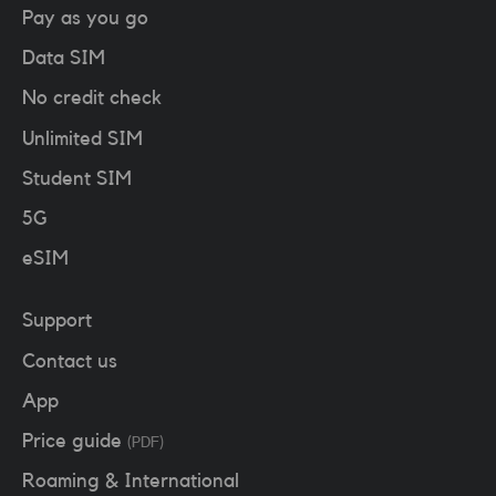
Pay as you go
Data SIM
No credit check
Unlimited SIM
Student SIM
5G
eSIM
Support
Contact us
App
Price guide
(PDF)
Roaming & International