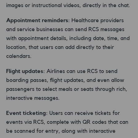
images or instructional videos, directly in the chat.
Appointment reminders:
Healthcare providers
and service businesses can send RCS messages
with appointment details, including date, time, and
location, that users can add directly to their
calendars.
Flight updates:
Airlines can use RCS to send
boarding passes, flight updates, and even allow
passengers to select meals or seats through rich,
interactive messages.
Event ticketing:
Users can receive tickets for
events via RCS, complete with QR codes that can
be scanned for entry, along with interactive