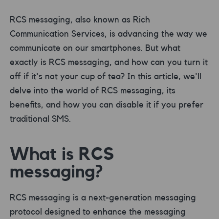
RCS messaging, also known as Rich
Communication Services, is advancing the way we
communicate on our smartphones. But what
exactly is RCS messaging, and how can you turn it
off if it's not your cup of tea? In this article, we'll
delve into the world of RCS messaging, its
benefits, and how you can disable it if you prefer
traditional SMS.
What is RCS
messaging?
RCS messaging is a next-generation messaging
protocol designed to enhance the messaging