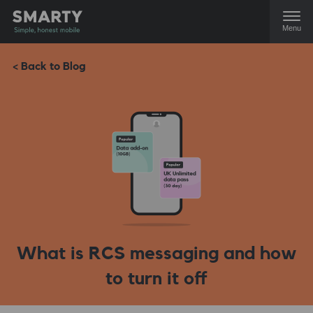
Menu
< Back to Blog
What is RCS messaging and how
to turn it off