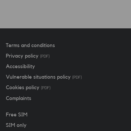
Terms and conditions
Privacy policy
(PDF)
Accessibility
Vulnerable situations policy
(PDF)
Cookies policy
(PDF)
Complaints
Free SIM
SIM only