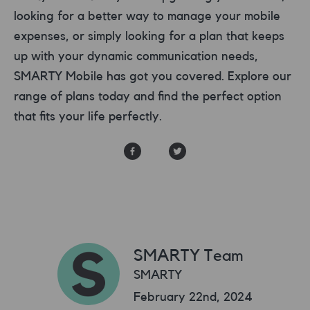
looking for a better way to manage your mobile
expenses, or simply looking for a plan that keeps
up with your dynamic communication needs,
SMARTY Mobile has got you covered. Explore our
range of plans today and find the perfect option
that fits your life perfectly.
SMARTY Team
SMARTY
February 22nd, 2024