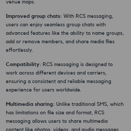
venue maps.
Improved group chats:
With RCS messaging,
users can enjoy seamless group chats with
advanced features like the ability to name groups,
add or remove members, and share media files
effortlessly.
Compatibility:
RCS messaging is designed to
work across different devices and carriers,
ensuring a consistent and reliable messaging
experience for users worldwide.
Multimedia sharing:
Unlike traditional SMS, which
has limitations on file size and format, RCS
messaging allows users to share multimedia
content like photos, videos, and audio messages