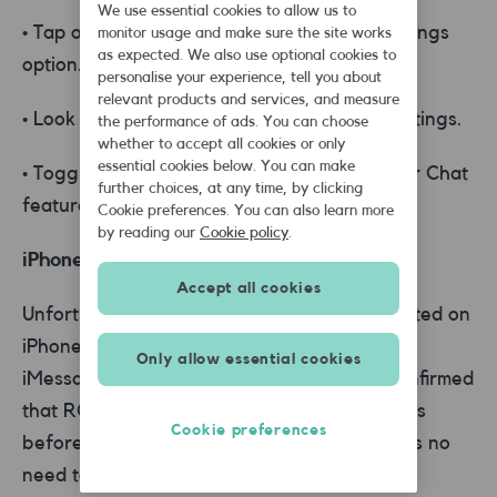
We use essential cookies to allow us to
• Tap on the three-dot menu icon or the Settings
monitor usage and make sure the site works
as expected. We also use optional cookies to
option.
personalise your experience, tell you about
relevant products and services, and measure
• Look for the RCS settings or Advanced settings.
the performance of ads. You can choose
whether to accept all cookies or only
essential cookies below. You can make
• Toggle off the option for RCS messaging or Chat
further choices, at any time, by clicking
features.
Cookie preferences. You can also learn more
by reading our
Cookie policy
.
iPhone devices:
Accept all cookies
Unfortunately, RCS messaging is not supported on
iPhone devices as Apple uses its proprietary
Only allow essential cookies
iMessage protocol. Apple has previously confirmed
that RCS support will be available on iPhones
Cookie preferences
before the end of 2024, but for now, there's no
need to disable RCS messaging on iPhones.