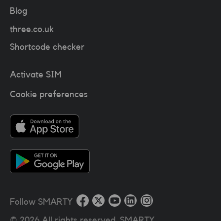
Blog
three.co.uk
Shortcode checker
Activate SIM
Cookie preferences
Follow SMARTY
©
2026
All rights reserved. SMARTY.