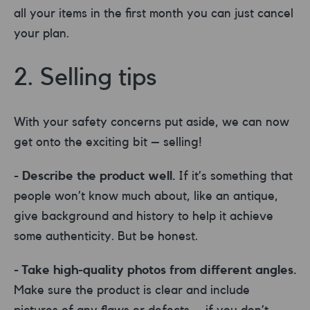
all your items in the first month you can just cancel
your plan.
2. Selling tips
With your safety concerns put aside, we can now
get onto the exciting bit – selling!
- Describe the product well.
If it’s something that
people won’t know much about, like an antique,
give background and history to help it achieve
some authenticity. But be honest.
- Take high-quality photos from different angles.
Make sure the product is clear and include
pictures of any flaws or defects – if you don’t,