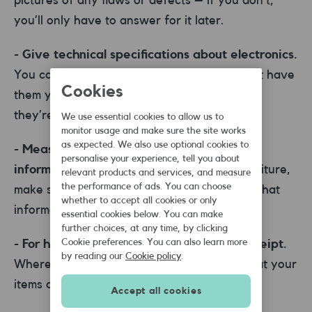
you’ll only have to answer for it later.
- Give technical specifications about electronics.
You can usually find these online if you don’t have
Cookies
them yourself. It will help buyers find you if
they’re looking for specific components.
We use essential cookies to allow us to
monitor usage and make sure the site works
as expected. We also use optional cookies to
- Measure the items and give accurate
personalise your experience, tell you about
information.
If you’re selling clothes or furniture,
relevant products and services, and measure
the performance of ads. You can choose
make sure measurements are accurate and that
whether to accept all cookies or only
information is clearly presented.
essential cookies below. You can make
further choices, at any time, by clicking
Cookie preferences. You can also learn more
- For high-value items, try and show a receipt.
by reading our
Cookie policy
.
Where possible, a receipt will help prove that your
items are legitimate and not counterfeit.
Accept all cookies