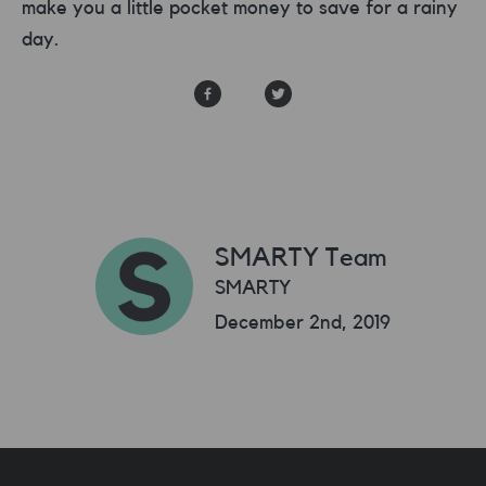
make you a little pocket money to save for a rainy
day.
SMARTY Team
SMARTY
December 2nd, 2019