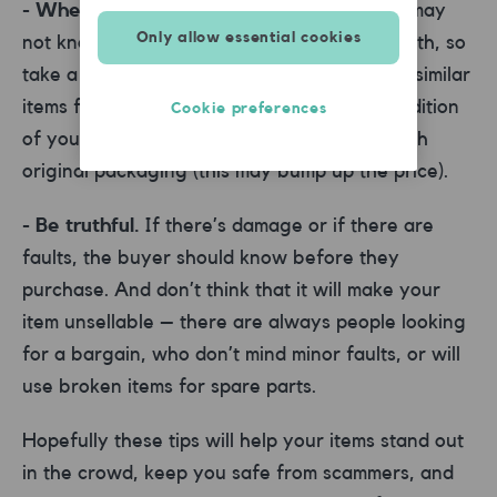
- When pricing, look at similar items.
You may
Only allow essential cookies
not know exactly how much your item is worth, so
take a look at what other people are selling similar
items for. Take into account the current condition
Cookie preferences
of your item, as well as whether it comes with
original packaging (this may bump up the price).
- Be truthful.
If there’s damage or if there are
faults, the buyer should know before they
purchase. And don’t think that it will make your
item unsellable – there are always people looking
for a bargain, who don’t mind minor faults, or will
use broken items for spare parts.
Hopefully these tips will help your items stand out
in the crowd, keep you safe from scammers, and