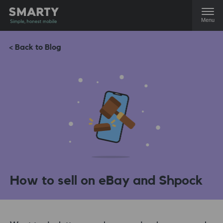
Menu
< Back to Blog
How to sell on eBay and Shpock