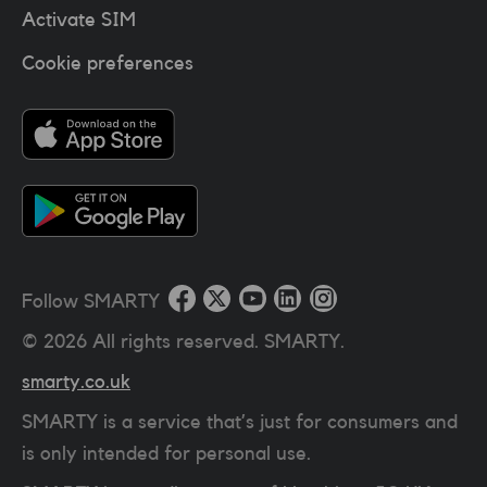
Activate SIM
Cookie preferences
Follow SMARTY
©
2026
All rights reserved. SMARTY.
smarty.co.uk
SMARTY is a service that’s just for consumers and
is only intended for personal use.