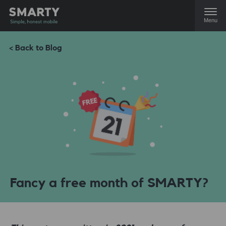
Menu
< Back to Blog
Fancy a free month of SMARTY?