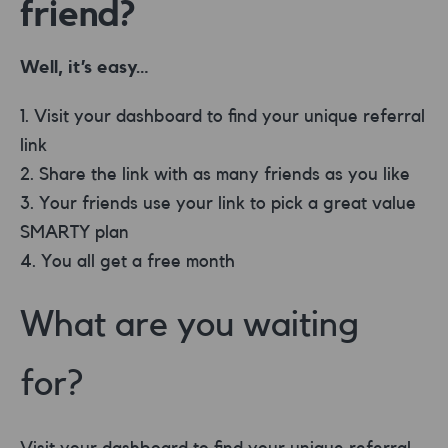
friend?
Well, it’s easy…
Visit your dashboard to find your unique referral
link
Share the link with as many friends as you like
Your friends use your link to pick a great value
SMARTY plan
You all get a free month
What are you waiting
for?