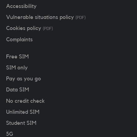
Accessibility
Vulnerable situations policy
(PDF)
Cookies policy
(PDF)
Complaints
Free SIM
SIM only
Pay as you go
Data SIM
No credit check
Unlimited SIM
Student SIM
5G