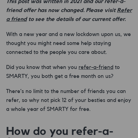
This post was written in 2021 and our refer-a-
friend offer has now changed. Please visit
Refer
a friend
to see the details of our current offer.
With a new year and a new lockdown upon us, we
thought you might need some help staying
connected to the people you care about.
Did you know that when you
refer-a-friend
to
SMARTY, you both get a free month on us?
There’s no limit to the number of friends you can
refer, so why not pick 12 of your besties and enjoy
a whole year of SMARTY for free.
How do you refer-a-