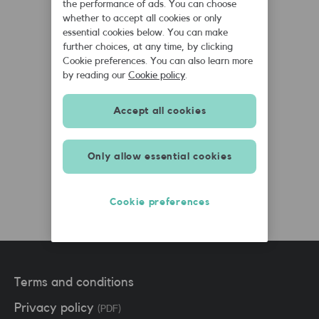
the performance of ads. You can choose
whether to accept all cookies or only
essential cookies below. You can make
further choices, at any time, by clicking
Cookie preferences. You can also learn more
by reading our
Cookie policy
.
Accept all cookies
SMARTY Team
SMARTY
Only allow essential cookies
February 3rd, 2021
Cookie preferences
Terms and conditions
Privacy policy
(PDF)