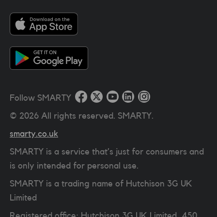
Follow SMARTY
©
2026
All rights reserved. SMARTY.
smarty.co.uk
SMARTY is a service that’s just for consumers and
is only intended for personal use.
SMARTY is a trading name of Hutchison 3G UK
Limited
Registered office: Hutchison 3G UK Limited, 450