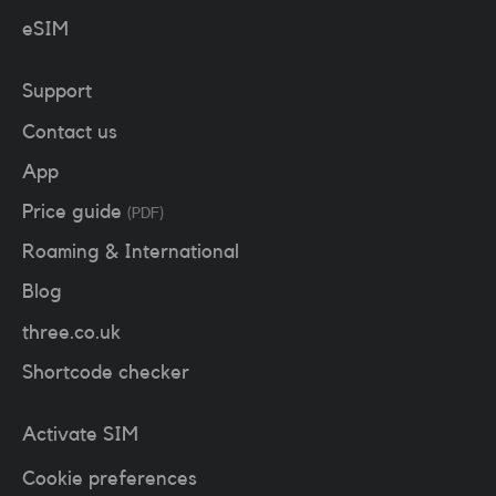
eSIM
Support
Contact us
App
Price guide
(PDF)
Roaming & International
Blog
three.co.uk
Shortcode checker
Activate SIM
Cookie preferences