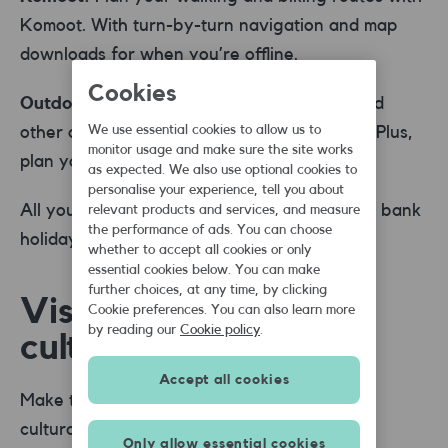
Komoot. With turn-by-turn navigation and map
downloads for when you’re offline.
Cookies
Outdooractive:
Discover hiking, cycling, and
other outdoor activities with Outdooractive. Plus,
We use essential cookies to allow us to
monitor usage and make sure the site works
plan your route and download offline maps.
as expected. We also use optional cookies to
personalise your experience, tell you about
All you need for that outdoor adventure this bank
relevant products and services, and measure
the performance of ads. You can choose
holiday.
whether to accept all cookies or only
essential cookies below. You can make
further choices, at any time, by clicking
Visiting cities, art &
Cookie preferences. You can also learn more
by reading our
Cookie policy
.
culture
Accept all cookies
Make the most of your city visits with these
cultural guide apps:
Only allow essential cookies