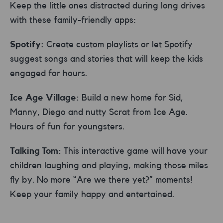
Keep the little ones distracted during long drives
with these family-friendly apps:
Spotify:
Create custom playlists or let Spotify
suggest songs and stories that will keep the kids
engaged for hours.
Ice Age Village:
Build a new home for Sid,
Manny, Diego and nutty Scrat from Ice Age.
Hours of fun for youngsters.
Talking Tom:
This interactive game will have your
children laughing and playing, making those miles
fly by. No more “Are we there yet?” moments!
Keep your family happy and entertained.