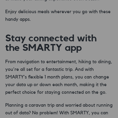
Enjoy delicious meals wherever you go with these
handy apps.
Stay connected with
the SMARTY app
From navigation to entertainment, hiking to dining,
you're all set for a fantastic trip. And with
SMARTY’s flexible 1 month plans, you can change
your data up or down each month, making it the
perfect choice for staying connected on the go.
Planning a caravan trip and worried about running
out of data? No problem! With SMARTY, you can