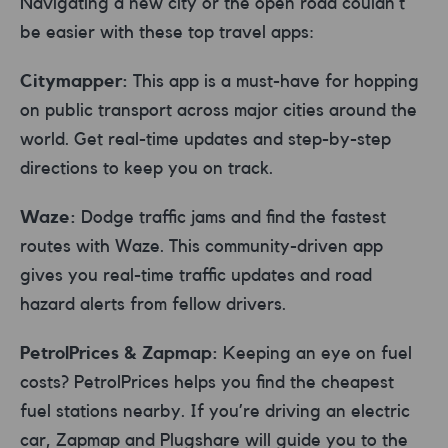
Navigating a new city or the open road couldn’t
be easier with these top travel apps:
Citymapper:
This app is a must-have for hopping
on public transport across major cities around the
world. Get real-time updates and step-by-step
directions to keep you on track.
Waze:
Dodge traffic jams and find the fastest
routes with Waze. This community-driven app
gives you real-time traffic updates and road
hazard alerts from fellow drivers.
PetrolPrices & Zapmap:
Keeping an eye on fuel
costs? PetrolPrices helps you find the cheapest
fuel stations nearby. If you’re driving an electric
car, Zapmap and Plugshare will guide you to the