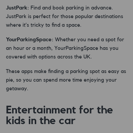
JustPark:
Find and book parking in advance.
JustPark is perfect for those popular destinations
where it’s tricky to find a space.
YourParkingSpace:
Whether you need a spot for
an hour or a month, YourParkingSpace has you
covered with options across the UK.
These apps make finding a parking spot as easy as
pie, so you can spend more time enjoying your
getaway.
Entertainment for the
kids in the car