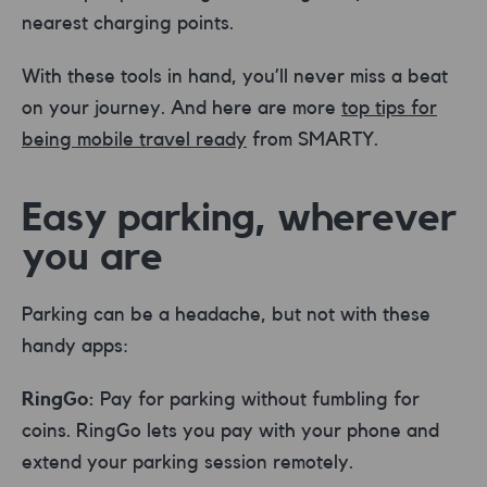
nearest charging points.
With these tools in hand, you’ll never miss a beat
on your journey. And here are more
top tips for
being mobile travel ready
from SMARTY.
Easy parking, wherever
you are
Parking can be a headache, but not with these
handy apps:
RingGo:
Pay for parking without fumbling for
coins. RingGo lets you pay with your phone and
extend your parking session remotely.