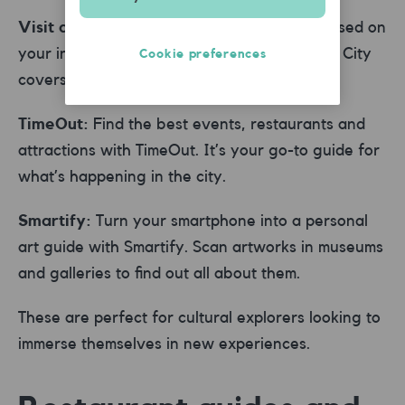
Visit a City:
Get personalised itineraries based on
your interests and the time you have. Visit a City
Cookie preferences
covers thousands of destinations worldwide.
TimeOut:
Find the best events, restaurants and
attractions with TimeOut. It’s your go-to guide for
what’s happening in the city.
Smartify:
Turn your smartphone into a personal
art guide with Smartify. Scan artworks in museums
and galleries to find out all about them.
These are perfect for cultural explorers looking to
immerse themselves in new experiences.