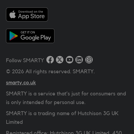
Follow SMARTY
©
2026
All rights reserved. SMARTY.
smarty.co.uk
SMARTY is a service that’s just for consumers and
is only intended for personal use.
SMARTY is a trading name of Hutchison 3G UK
Limited
Registered office: Hutchison 3G UK Limited, 450