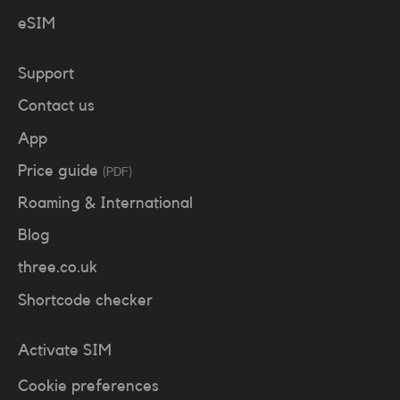
eSIM
Support
Contact us
App
Price guide
(PDF)
Roaming & International
Blog
three.co.uk
Shortcode checker
Activate SIM
Cookie preferences