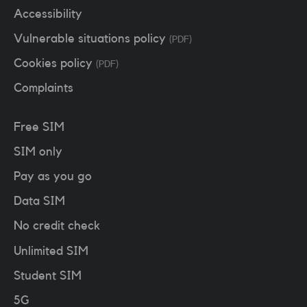
Accessibility
Vulnerable situations policy
(PDF)
Cookies policy
(PDF)
Complaints
Free SIM
SIM only
Pay as you go
Data SIM
No credit check
Unlimited SIM
Student SIM
5G