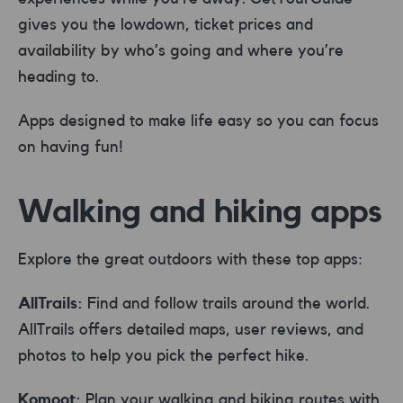
gives you the lowdown, ticket prices and
availability by who’s going and where you’re
heading to.
Apps designed to make life easy so you can focus
on having fun!
Walking and hiking apps
Explore the great outdoors with these top apps:
AllTrails:
Find and follow trails around the world.
AllTrails offers detailed maps, user reviews, and
photos to help you pick the perfect hike.
Komoot:
Plan your walking and biking routes with