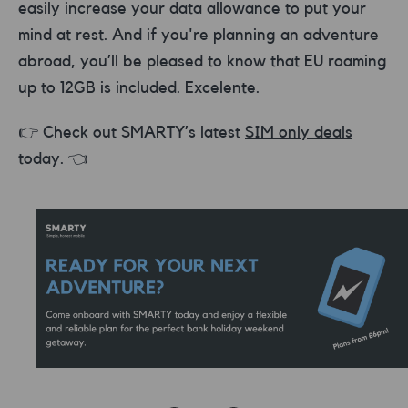
easily increase your data allowance to put your
mind at rest. And if you're planning an adventure
abroad, you’ll be pleased to know that EU roaming
up to 12GB is included. Excelente.
👉 Check out SMARTY’s latest
SIM only deals
today. 👈