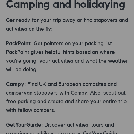
Camping and holidaying
Get ready for your trip away or find stopovers and
activities on the fly:
PackPoint:
Get pointers on your packing list.
PackPoint gives helpful hints based on where
you’re going, your activities and what the weather
will be doing.
Campy:
Find UK and European campsites and
campervan stopovers with Campy. Also, scout out
free parking and create and share your entire trip
with fellow campers.
GetYourGuide:
Discover activities, tours and
experiences while you’re away. GetYourGuide