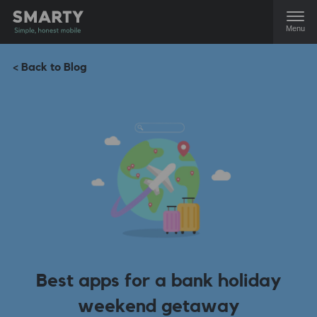
Menu
< Back to Blog
Best apps for a bank holiday
weekend getaway