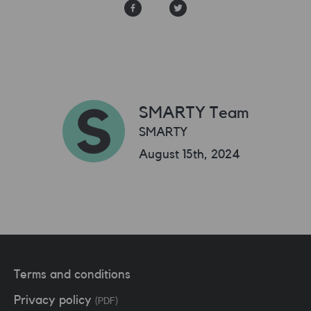
SMARTY Team
SMARTY
August 15th, 2024
Terms and conditions
Privacy policy
(PDF)