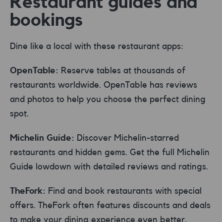
Restaurant guides and
bookings
Dine like a local with these restaurant apps:
OpenTable:
Reserve tables at thousands of
restaurants worldwide. OpenTable has reviews
and photos to help you choose the perfect dining
spot.
Michelin Guide:
Discover Michelin-starred
restaurants and hidden gems. Get the full Michelin
Guide lowdown with detailed reviews and ratings.
TheFork:
Find and book restaurants with special
offers. TheFork often features discounts and deals
to make your dining experience even better.