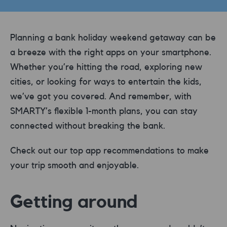
Planning a bank holiday weekend getaway can be
a breeze with the right apps on your smartphone.
Whether you’re hitting the road, exploring new
cities, or looking for ways to entertain the kids,
we’ve got you covered. And remember, with
SMARTY’s flexible 1-month plans, you can stay
connected without breaking the bank.
Check out our top app recommendations to make
your trip smooth and enjoyable.
Getting around