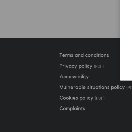
Terms and conditions
Privacy policy
(PDF)
Accessibility
Vulnerable situations policy
(P
Cookies policy
(PDF)
Complaints