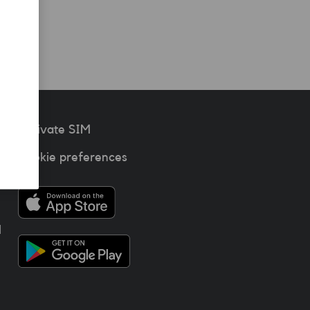
Activate SIM
Cookie preferences
l