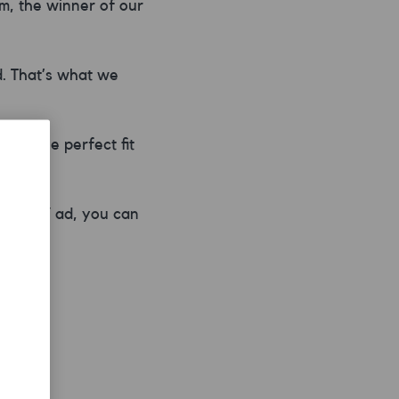
m, the winner of our
d. That’s what we
e – the perfect fit
r new TV ad, you can