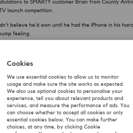
atulations to SMARTY customer Brian from County Antri
 TV launch competition.
dn’t believe he’d won until he had the iPhone in his han
 bump feeling.
 sharing this pic with us Brian. And enjoy your new phon
RTY SIM ;)
Cookies
competition may be over, there’s still time to watch ou
We use essential cookies to allow us to monitor
out
here
.
usage and make sure the site works as expected.
We also use optional cookies to personalise your
experience, tell you about relevant products and
services, and measure the performance of ads. You
can choose whether to accept all cookies or only
SMARTY Team
essential cookies below. You can make further
choices, at any time, by clicking Cookie
SMARTY