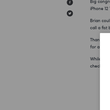
Big congr
iPhone 12
Brian coul
call a fist
Thanks for
for a SMA
While the 
check it 