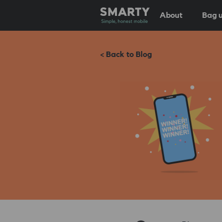
About
Bag u
< Back to Blog