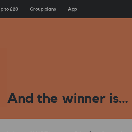
p to £
20
Group plans
App
And the winner is…