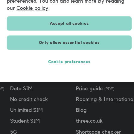
preferences. You can also learn more by reading
August 22nd, 2021
our
Cookie policy
.
Accept all cookies
Only allow essential cookies
Free SIM
Support
Cookie preferences
SIM only
Contact us
Pay as you go
App
Data SIM
Price guide
DF)
(PDF)
No credit check
Roaming & Internationa
Unlimited SIM
Blog
Student SIM
three.co.uk
5G
Shortcode checker