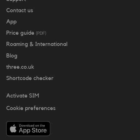
Contact us
App
Price guide
(PDF)
Roaming & International
Blog
three.co.uk
Shortcode checker
Activate SIM
Cookie preferences