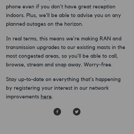
phone even if you don’t have great reception
indoors. Plus, we’ll be able to advise you on any
planned outages on the horizon.
In real terms, this means we’re making RAN and
transmission upgrades to our existing masts in the
most congested areas, so you’ll be able to call,
browse, stream and snap away. Worry-free.
Stay up-to-date on everything that’s happening
by registering your interest in our network
improvements
here
.