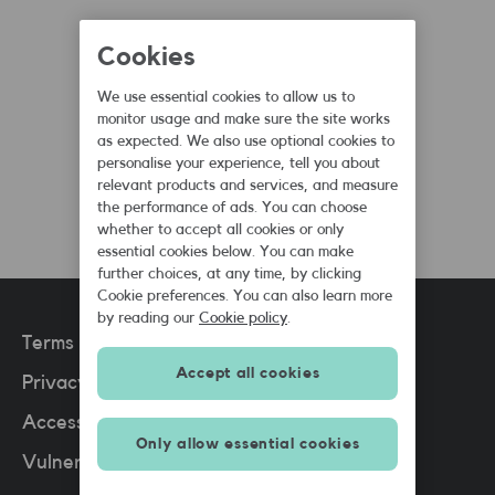
Cookies
Dan Batley
We use essential cookies to allow us to
SMARTY Blogger
monitor usage and make sure the site works
as expected. We also use optional cookies to
August 5th, 2019
personalise your experience, tell you about
relevant products and services, and measure
the performance of ads. You can choose
whether to accept all cookies or only
essential cookies below. You can make
further choices, at any time, by clicking
Cookie preferences. You can also learn more
by reading our
Cookie policy
.
Terms and conditions
Accept all cookies
Privacy policy
(PDF)
Accessibility
Only allow essential cookies
Vulnerable situations policy
(PDF)