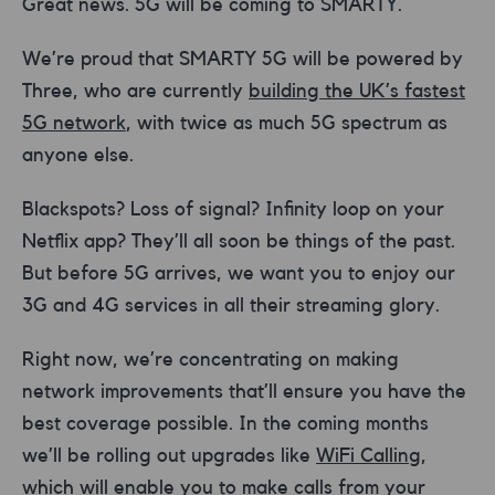
Great news. 5G will be coming to SMARTY.
We’re proud that SMARTY 5G will be powered by
Three, who are currently
building the UK’s fastest
5G network
, with twice as much 5G spectrum as
anyone else.
Blackspots? Loss of signal? Infinity loop on your
Netflix app? They’ll all soon be things of the past.
But before 5G arrives, we want you to enjoy our
3G and 4G services in all their streaming glory.
Right now, we’re concentrating on making
network improvements that’ll ensure you have the
best coverage possible. In the coming months
we’ll be rolling out upgrades like
WiFi Calling
,
which will enable you to make calls from your