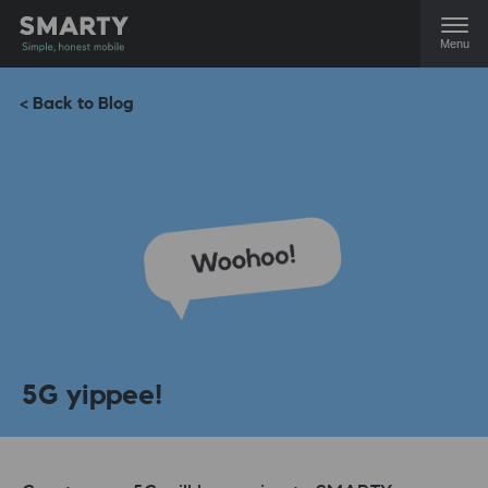
Menu
< Back to Blog
5G yippee!