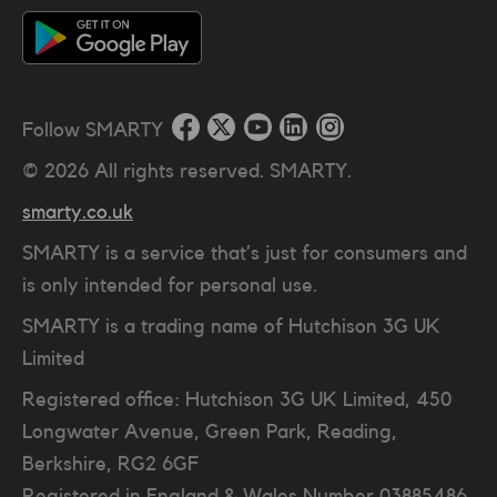
Follow SMARTY
©
2026
All rights reserved. SMARTY.
smarty.co.uk
SMARTY is a service that’s just for consumers and
is only intended for personal use.
SMARTY is a trading name of Hutchison 3G UK
Limited
Registered office: Hutchison 3G UK Limited, 450
Longwater Avenue, Green Park, Reading,
Berkshire, RG2 6GF
Registered in England & Wales Number 03885486