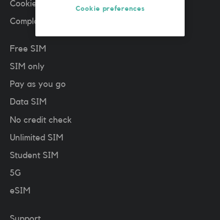
Cookies policy
(PDF)
Cookie preferences
Complaints
Free SIM
SIM only
Pay as you go
Data SIM
No credit check
Unlimited SIM
Student SIM
5G
eSIM
Support