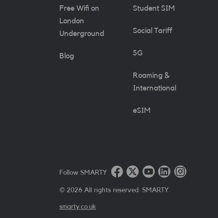
Free Wifi on
Student SIM
London
Social Tariff
Underground
5G
Blog
Roaming &
International
eSIM
Follow SMARTY
©
2026
All rights reserved. SMARTY.
smarty.co.uk