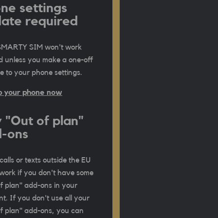
ne settings
ate required
SMARTY SIM won't work
d unless you make a one-off
 to your phone settings.
p your phone now
 "Out of plan"
-ons
calls or texts outside the EU
work if you don't have some
f plan" add-ons in your
t. If you don't use all your
f plan" add-ons, you can