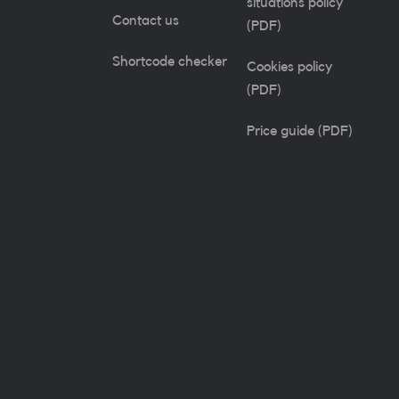
situations policy
Contact us
(PDF)
Shortcode checker
Cookies policy
(PDF)
Price guide (PDF)