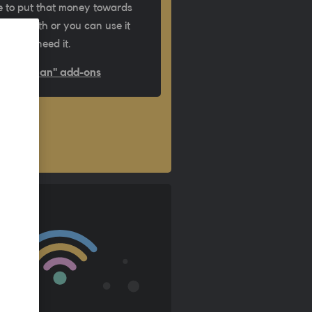
 to put that money towards
ext month or you can use it
ime you need it.
Out of plan" add-ons