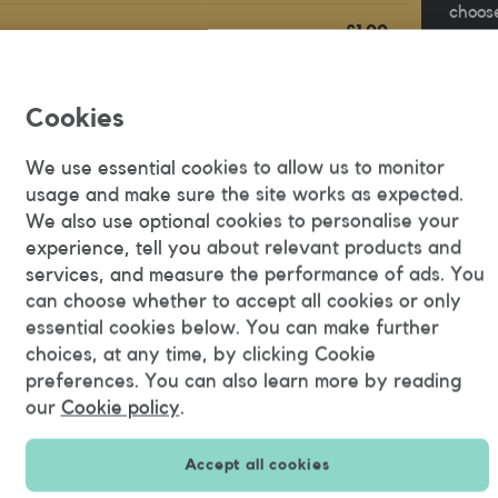
choose
£1.00
your n
ber
/ min
next t
ber
FREE
Cookies
Buy "
40p
We use essential cookies to allow us to monitor
/ mms
usage and make sure the site works as expected.
We also use optional cookies to personalise your
See all prices
experience, tell you about relevant products and
services, and measure the performance of ads. You
can choose whether to accept all cookies or only
essential cookies below. You can make further
necting to wifi
choices, at any time, by clicking Cookie
preferences. You can also learn more by reading
sive. We always try and give you a good deal, but have
our
Cookie policy
.
countries.
 to wifi wherever possible.
Accept all cookies