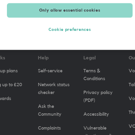
Only allow essential cookies
re applicable.
Cookie preferences
rks
Help
Legal
Ou
up plans
Self-service
Terms &
Vo
Conditions
 up to £20
Network status
Ta
checker
Privacy policy
wards
Vo
(PDF)
Ask the
Th
Community
Accessibility
VO
Complaints
Vulnerable