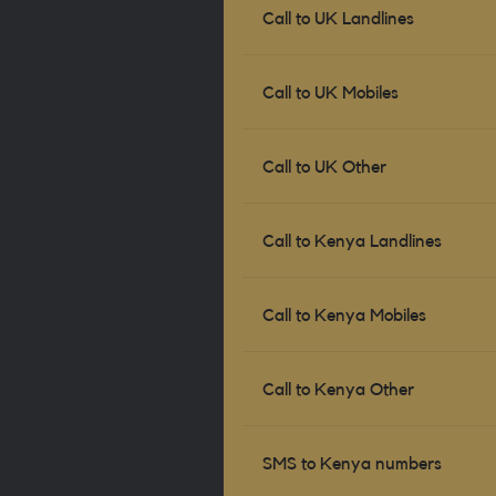
Call to UK Landlines
Call to UK Mobiles
Call to UK Other
Call to
Kenya
Landlines
Call to
Kenya
Mobiles
Call to
Kenya
Other
SMS to
Kenya
numbers