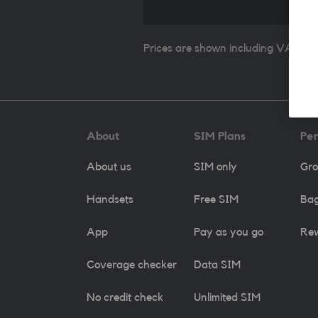
Prices are shown including VAT whe
About
SIM Plans
Pe
About us
SIM only
Gro
Handsets
Free SIM
Bag
App
Pay as you go
Re
Coverage checker
Data SIM
No credit check
Unlimited SIM