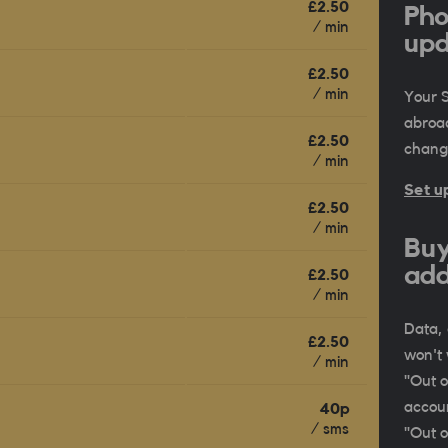
£2.50
Pho
/ min
upd
£2.50
/ min
Your 
abroa
£2.50
change
/ min
Set u
£2.50
/ min
Buy
add
£2.50
/ min
Data, 
£2.50
won't 
/ min
"Out o
accoun
40p
/ sms
"Out o