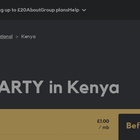
g up to £
20
About
Group plans
Help
tional
>
Kenya
ARTY in
Kenya
£1.00
Bef
/ mb