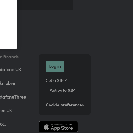
r Brands
Log in
dafone UK
Got a SIM?
lkmobile
Activate SIM
dafoneThree
Cookie preferences
ree UK
XI