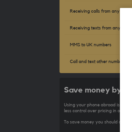
Receiving calls from any num
Receiving texts from any num
MMS to UK numbers
Call and text other numbers
Save money by con
Using your phone abroad is expen
less control over pricing in other 
To save money you should connect