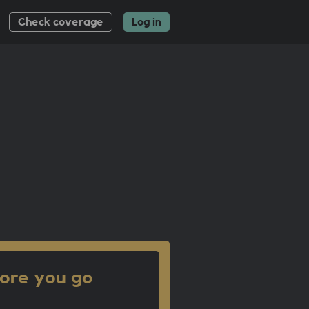
Check coverage
Log in
ore you go