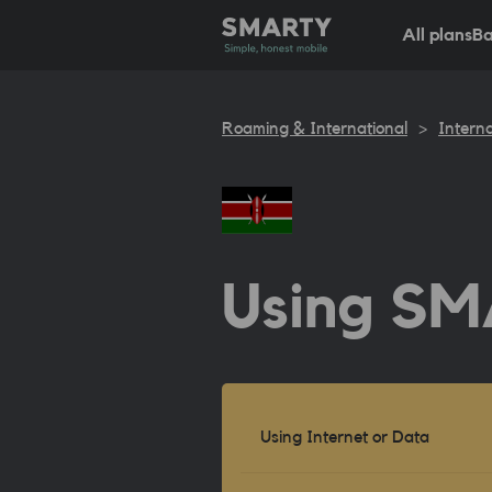
All plans
Ba
Roaming & International
>
Interna
Using SM
Using Internet or Data