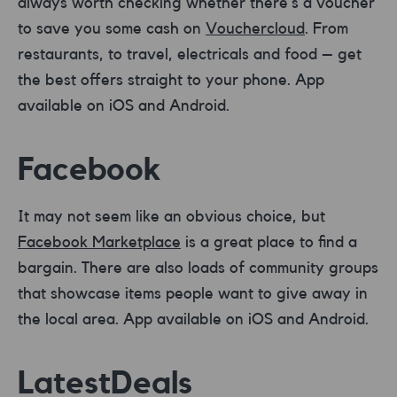
always worth checking whether there’s a voucher
to save you some cash on
Vouchercloud
. From
restaurants, to travel, electricals and food – get
the best offers straight to your phone. App
available on iOS and Android.
Facebook
It may not seem like an obvious choice, but
Facebook Marketplace
is a great place to find a
bargain. There are also loads of community groups
that showcase items people want to give away in
the local area. App available on iOS and Android.
LatestDeals