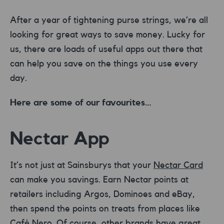
After a year of tightening purse strings, we’re all
looking for great ways to save money. Lucky for
us, there are loads of useful apps out there that
can help you save on the things you use every
day.
Here are some of our favourites…
Nectar App
It’s not just at Sainsburys that your
Nectar Card
can make you savings. Earn Nectar points at
retailers including Argos, Dominoes and eBay,
then spend the points on treats from places like
Café Nero. Of course, other brands have great