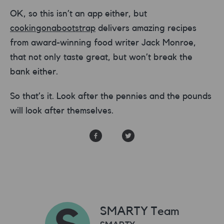
OK, so this isn’t an app either, but
cookingonabootstrap
delivers amazing recipes
from award-winning food writer Jack Monroe,
that not only taste great, but won’t break the
bank either.
So that’s it. Look after the pennies and the pounds
will look after themselves.
SMARTY Team