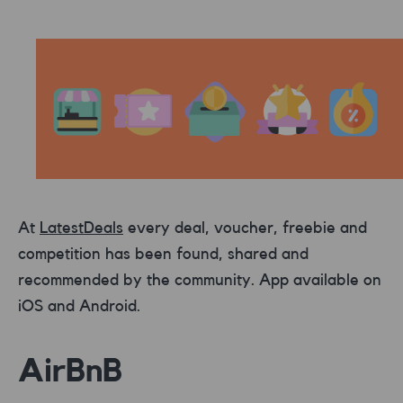
At
LatestDeals
every deal, voucher, freebie and
competition has been found, shared and
recommended by the community. App available on
iOS and Android.
AirBnB