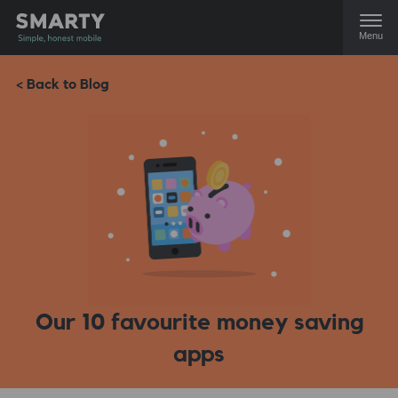
Menu
< Back to Blog
Our 10 favourite money saving
apps