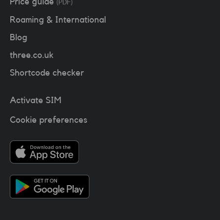
Price guide
(PDF)
Roaming & International
Blog
three.co.uk
Shortcode checker
Activate SIM
Cookie preferences