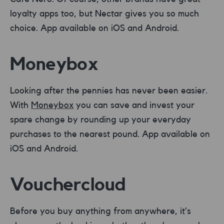
loyalty apps too, but Nectar gives you so much
choice. App available on iOS and Android.
Moneybox
Looking after the pennies has never been easier.
With
Moneybox
you can save and invest your
spare change by rounding up your everyday
purchases to the nearest pound. App available on
iOS and Android.
Vouchercloud
Before you buy anything from anywhere, it’s