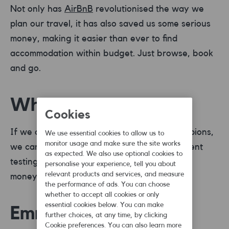
Not only has
AirBnB
revolutionised the way we
plan our travel, it has also saved us some serious
money, making it easier than ever to find
accommodation within budget. Just browse, book
and go.
Which?
Cookies
If we are talking about real consumer champions,
We use essential cookies to allow us to
monitor usage and make sure the site works
we can’t not mention
Which
? With independent
as expected. We also use optional cookies to
testing and reviews, you’re sure to get your
personalise your experience, tell you about
relevant products and services, and measure
money’s worth from every shop.
the performance of ads. You can choose
whether to accept all cookies or only
essential cookies below. You can make
Emma
further choices, at any time, by clicking
Cookie preferences. You can also learn more