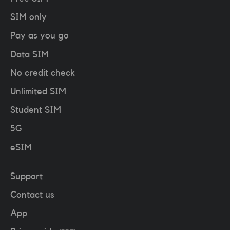
SIM only
Pay as you go
Data SIM
No credit check
Unlimited SIM
Student SIM
5G
eSIM
Support
Contact us
App