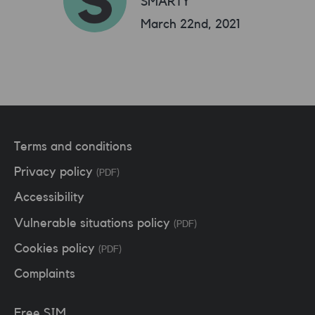
SMARTY
March 22nd, 2021
Terms and conditions
Privacy policy
(PDF)
Accessibility
Vulnerable situations policy
(PDF)
Cookies policy
(PDF)
Complaints
Free SIM