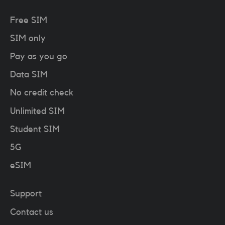
Free SIM
SIM only
Pay as you go
Data SIM
No credit check
Unlimited SIM
Student SIM
5G
eSIM
Support
Contact us