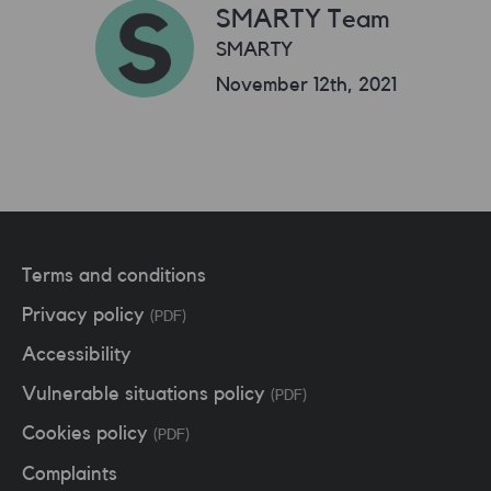
SMARTY Team
SMARTY
November 12th, 2021
Terms and conditions
Privacy policy
(PDF)
Accessibility
Vulnerable situations policy
(PDF)
Cookies policy
(PDF)
Complaints