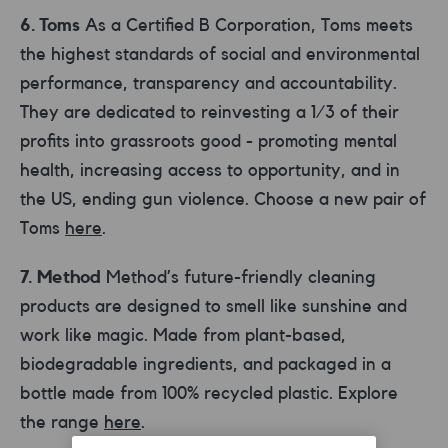
6. Toms
As a Certified B Corporation, Toms meets
the highest standards of social and environmental
performance, transparency and accountability.
They are dedicated to reinvesting a 1/3 of their
profits into grassroots good - promoting mental
health, increasing access to opportunity, and in
the US, ending gun violence. Choose a new pair of
Toms
here
.
7. Method
Method’s future-friendly cleaning
products are designed to smell like sunshine and
work like magic. Made from plant-based,
biodegradable ingredients, and packaged in a
bottle made from 100% recycled plastic. Explore
the range
here
.