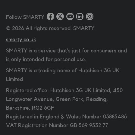
Follow SMARTY
©
2026
All rights reserved. SMARTY.
smarty.co.uk
SMARTY is a service that’s just for consumers and
is only intended for personal use.
SMARTY is a trading name of Hutchison 3G UK
Limited
Registered office: Hutchison 3G UK Limited, 450
Longwater Avenue, Green Park, Reading,
Berkshire, RG2 6GF
Registered in England & Wales Number 03885486
VAT Registration Number
GB 569 9532 77