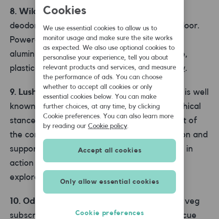
Cookies
8. Wild
Wild is a new, sustainable natural
deodorant that’s delivered straight to your door.
We use essential cookies to allow us to
monitor usage and make sure the site works
Powered by nature – not chemicals – it’s
as expected. We also use optional cookies to
aluminium-free, and comes with compostable,
personalise your experience, tell you about
plastic-free refills. Try it out for yourself
now
.
relevant products and services, and measure
the performance of ads. You can choose
whether to accept all cookies or only
9. Lush
Soaps, shampoo and cosmetics, Lush is well
essential cookies below. You can make
known for its amazing-smelling shops and ethical
further choices, at any time, by clicking
Cookie preferences. You can also learn more
stance. Environmental issues are at the heart of
by reading our
Cookie policy
.
the company – they keep on top of legislation and
support environmental groups that take part in
Accept all cookies
action to help change laws. Learn more and
explore the range
here
.
Only allow essential cookies
10. Oddbox
Oddbox offers flexible fruit and veg
Cookie preferences
subscriptions. But the difference is, they rescue