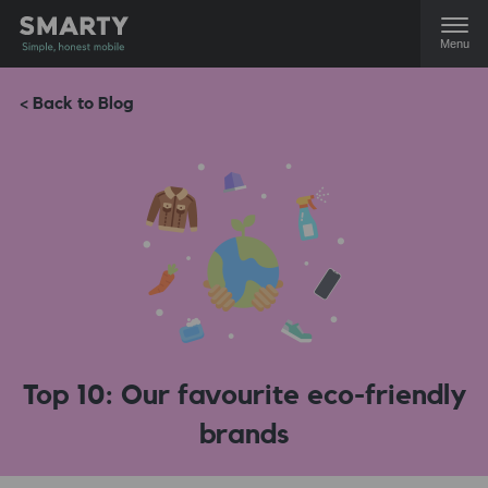
Menu
< Back to Blog
Top 10: Our favourite eco-friendly
brands