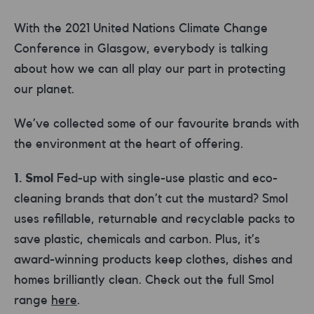
With the 2021 United Nations Climate Change
Conference in Glasgow, everybody is talking
about how we can all play our part in protecting
our planet.
We’ve collected some of our favourite brands with
the environment at the heart of offering.
1. Smol
Fed-up with single-use plastic and eco-
cleaning brands that don’t cut the mustard? Smol
uses refillable, returnable and recyclable packs to
save plastic, chemicals and carbon. Plus, it’s
award-winning products keep clothes, dishes and
homes brilliantly clean. Check out the full Smol
range
here
.