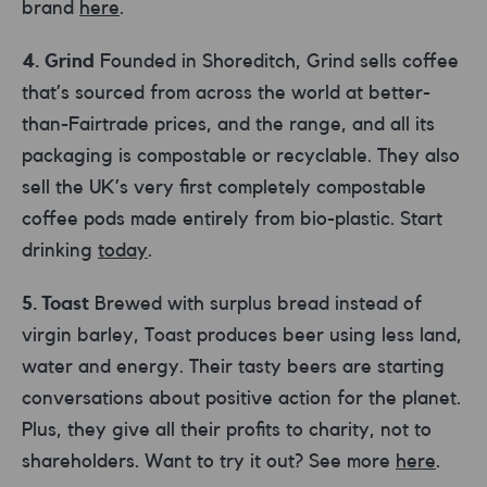
brand
here
.
4. Grind
Founded in Shoreditch, Grind sells coffee
that’s sourced from across the world at better-
than-Fairtrade prices, and the range, and all its
packaging is compostable or recyclable. They also
sell the UK’s very first completely compostable
coffee pods made entirely from bio-plastic. Start
drinking
today
.
5. Toast
Brewed with surplus bread instead of
virgin barley, Toast produces beer using less land,
water and energy. Their tasty beers are starting
conversations about positive action for the planet.
Plus, they give all their profits to charity, not to
shareholders. Want to try it out? See more
here
.