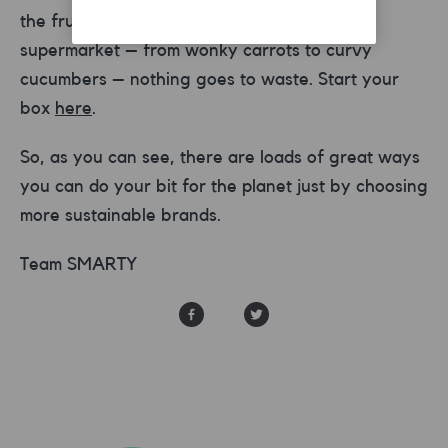
the fruit and veg that may not make it to
supermarket – from wonky carrots to curvy
cucumbers – nothing goes to waste. Start your
box
here
.
So, as you can see, there are loads of great ways
you can do your bit for the planet just by choosing
more sustainable brands.
Team SMARTY