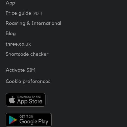
App
Price guide
(PDF)
Roaming & International
Blog
three.co.uk
Shortcode checker
Activate SIM
Cookie preferences