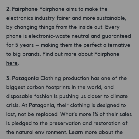
2. Fairphone
Fairphone aims to make the
electronics industry fairer and more sustainable,
by changing things from the inside out. Every
phone is electronic-waste neutral and guaranteed
for 5 years – making them the perfect alternative
to big brands. Find out more about Fairphone
here
.
3. Patagonia
Clothing production has one of the
biggest carbon footprints in the world, and
disposable fashion is pushing us closer to climate
crisis. At Patagonia, their clothing is designed to
last, not be replaced. What’s more 1% of their sales
is pledged to the preservation and restoration of
the natural environment. Learn more about the