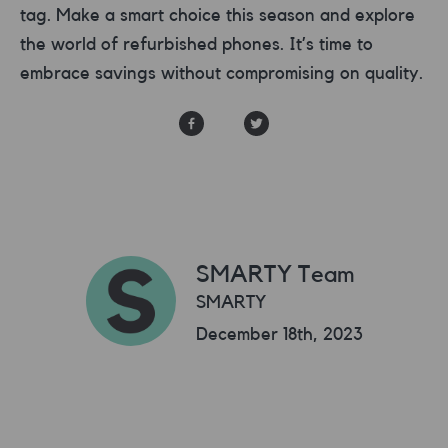
tag. Make a smart choice this season and explore
the world of refurbished phones. It’s time to
embrace savings without compromising on quality.
SMARTY Team
SMARTY
December 18th, 2023