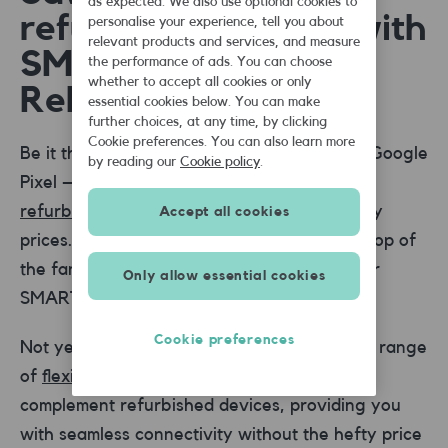
as expected. We also use optional cookies to
refurbished phones with
personalise your experience, tell you about
relevant products and services, and measure
SMARTY and
the performance of ads. You can choose
whether to accept all cookies or only
Reboxed®
essential cookies below. You can make
further choices, at any time, by clicking
Cookie preferences. You can also learn more
Be it the latest iPhone, Samsung Galaxy, or Google
by reading our
Cookie policy
.
Pixel – Reboxed® offers a wide range of
refurbished phone
choices at pocket-friendly
Accept all cookies
prices. You can also get extra discounts on top of
the fantastic deals - exclusively available for
Only allow essential cookies
SMARTY customers through Reboxed®.
Cookie preferences
Not yet a customer? At SMARTY, we offer a range
of
flexible 1 month SIM plans
that perfectly
complement refurbished devices, providing you
with seamless connectivity without the hefty price