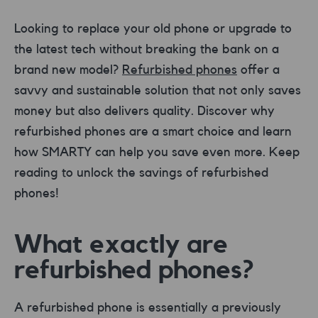
Looking to replace your old phone or upgrade to
the latest tech without breaking the bank on a
brand new model?
Refurbished phones
offer a
savvy and sustainable solution that not only saves
money but also delivers quality. Discover why
refurbished phones are a smart choice and learn
how SMARTY can help you save even more. Keep
reading to unlock the savings of refurbished
phones!
What exactly are
refurbished phones?
A refurbished phone is essentially a previously