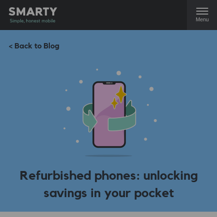
Menu
< Back to Blog
Refurbished phones: unlocking
savings in your pocket