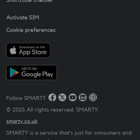
Activate SIM
Cookie preferences
Follow SMARTY
©
2026
All rights reserved. SMARTY.
smarty.co.uk
SMARTY is a service that’s just for consumers and