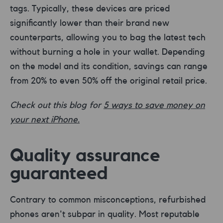
tags. Typically, these devices are priced
significantly lower than their brand new
counterparts, allowing you to bag the latest tech
without burning a hole in your wallet. Depending
on the model and its condition, savings can range
from 20% to even 50% off the original retail price.
Check out this blog for
5 ways to save money on
your next iPhone.
Quality assurance
guaranteed
Contrary to common misconceptions, refurbished
phones aren't subpar in quality. Most reputable