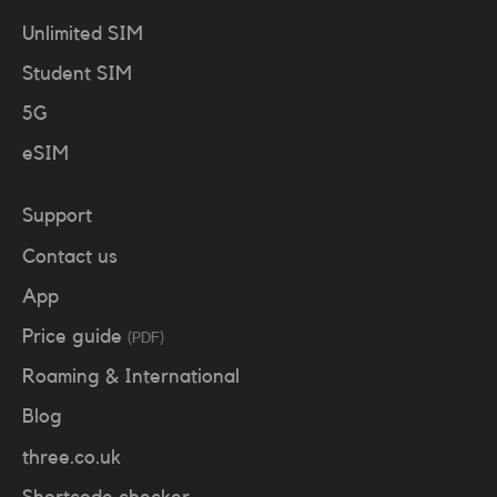
Unlimited SIM
Student SIM
5G
eSIM
Support
Contact us
App
Price guide
(PDF)
Roaming & International
Blog
three.co.uk
Shortcode checker