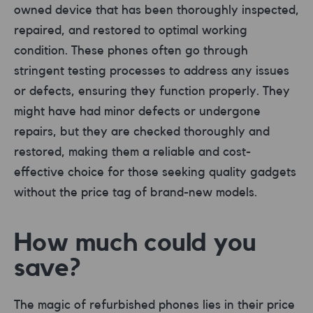
owned device that has been thoroughly inspected,
repaired, and restored to optimal working
condition. These phones often go through
stringent testing processes to address any issues
or defects, ensuring they function properly. They
might have had minor defects or undergone
repairs, but they are checked thoroughly and
restored, making them a reliable and cost-
effective choice for those seeking quality gadgets
without the price tag of brand-new models.
How much could you
save?
The magic of refurbished phones lies in their price