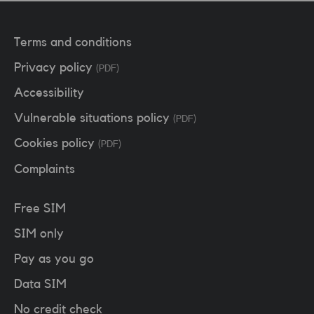
Terms and conditions
Privacy policy
(PDF)
Accessibility
Vulnerable situations policy
(PDF)
Cookies policy
(PDF)
Complaints
Free SIM
SIM only
Pay as you go
Data SIM
No credit check