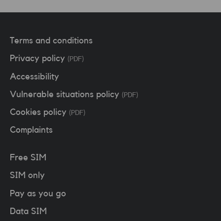
Terms and conditions
Privacy policy
(PDF)
Accessibility
Vulnerable situations policy
(PDF)
Cookies policy
(PDF)
Complaints
Free SIM
SIM only
Pay as you go
Data SIM