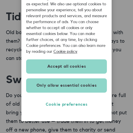
as expected. We also use optional cookies to
personalise your experience, tell you about
Tidy your bookcase
relevant products and services, and measure
the performance of ads. You can choose
whether to accept all cookies or only
Old books, CDs and DVDs – what do you do with
essential cookies below. You can make
further choices, at any time, by clicking
them? Places like
musicMagpie
offer easy ways to
Cookie preferences. You can also learn more
recycle the things you no longer want. Then you
by reading our
Cookie policy
.
can start a brand new collection.
Accept all cookies
Swap your mobile
Only allow essential cookies
Do you have a draw in your house somewhere full
of old mobiles that for some reason you can’t
Cookie preferences
bring yourself to throw away? Us too. Why not put
them to better use – trade them in to get money
off a new phone, give them to charity or send