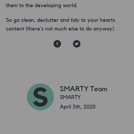
them to the developing world.
So go clean, declutter and tidy to your hearts
content (there’s not much else to do anyway).
SMARTY Team
SMARTY
April 5th, 2020