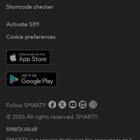
Shortcode checker
Activate SIM
Cookie preferences
Follow SMARTY
©
2026
All rights reserved. SMARTY.
smarty.co.uk
SMARTY is a service that’s just for consumers and