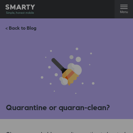
Menu
< Back to Blog
Quarantine or quaran-clean?