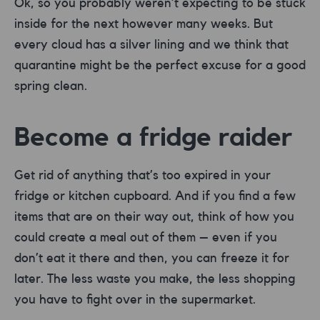
Ok, so you probably weren’t expecting to be stuck
inside for the next however many weeks. But
every cloud has a silver lining and we think that
quarantine might be the perfect excuse for a good
spring clean.
Become a fridge raider
Get rid of anything that’s too expired in your
fridge or kitchen cupboard. And if you find a few
items that are on their way out, think of how you
could create a meal out of them – even if you
don’t eat it there and then, you can freeze it for
later. The less waste you make, the less shopping
you have to fight over in the supermarket.