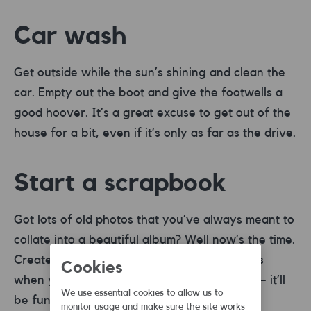
Car wash
Get outside while the sun’s shining and clean the
car. Empty out the boot and give the footwells a
good hoover. It’s a great excuse to get out of the
house for a bit, even if it’s only as far as the drive.
Start a scrapbook
Got lots of old photos that you’ve always meant to
collate into a beautiful album? Well now’s the time.
Create a scrapbook of memories of the times
Cookies
when you were allowed to leave the house – it’ll
We use essential cookies to allow us to
be fun and keep those photos safe.
monitor usage and make sure the site works