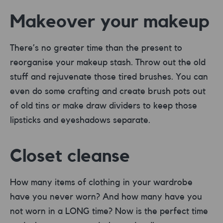
Makeover your makeup
There’s no greater time than the present to
reorganise your makeup stash. Throw out the old
stuff and rejuvenate those tired brushes. You can
even do some crafting and create brush pots out
of old tins or make draw dividers to keep those
lipsticks and eyeshadows separate.
Closet cleanse
How many items of clothing in your wardrobe
have you never worn? And how many have you
not worn in a LONG time? Now is the perfect time