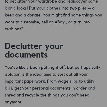
to declutter your wardrobe and rediscover some
iconic looks! Put your clothes into two piles – a
keep and a donate. You might find some things you
want to customise, sell on
eBay
, or turn into
cushions?
Declutter your
documents
You’ve likely been putting it off. But perhaps self-
isolation is the ideal time to sort out all your
important paperwork. From wage slips to utility
bills, get your personal documents in order and
shred and recycle the things you don’t need
anymore.