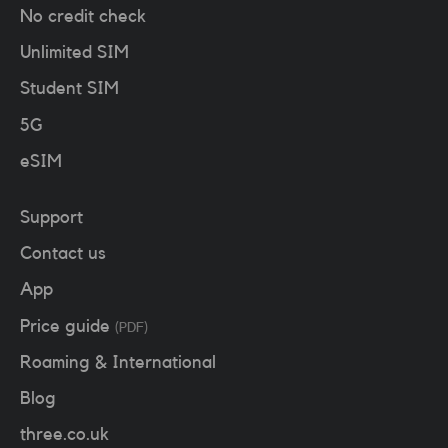
No credit check
Unlimited SIM
Student SIM
5G
eSIM
Support
Contact us
App
Price guide
(PDF)
Roaming & International
Blog
three.co.uk