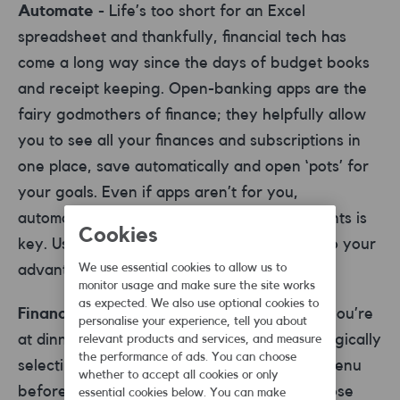
Automate
- Life’s too short for an Excel
spreadsheet and thankfully, financial tech has
come a long way since the days of budget books
and receipt keeping. Open-banking apps are the
fairy godmothers of finance; they helpfully allow
you to see all your finances and subscriptions in
one place, save automatically and open ‘pots’ for
your goals. Even if apps aren’t for you,
automating your savings and debt repayments is
Cookies
key. Use standing orders and direct debits to your
We use essential cookies to allow us to
advantage.
monitor usage and make sure the site works
as expected. We also use optional cookies to
Financial pressure
- We’ve all been there, you’re
personalise your experience, tell you about
at dinner with mates and you’ve been strategically
relevant products and services, and measure
the performance of ads. You can choose
selecting the most affordable items on the menu
whether to accept all cookies or only
before the bill arrives and someone says those
essential cookies below. You can make