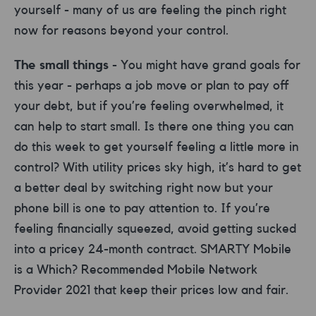
yourself - many of us are feeling the pinch right
now for reasons beyond your control.
The small things
- You might have grand goals for
this year - perhaps a job move or plan to pay off
your debt, but if you’re feeling overwhelmed, it
can help to start small. Is there one thing you can
do this week to get yourself feeling a little more in
control? With utility prices sky high, it’s hard to get
a better deal by switching right now but your
phone bill is one to pay attention to. If you’re
feeling financially squeezed, avoid getting sucked
into a pricey 24-month contract. SMARTY Mobile
is a Which? Recommended Mobile Network
Provider 2021 that keep their prices low and fair.