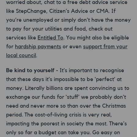
worried about, chat to a free debt advice service
like StepChange, Citizen’s Advice or CMA. If
you’re unemployed or simply don’t have the money
to pay for your utilities and food, check out
services like
Entitled To
. You might also be eligible
for
hardship payments
or even
support from your
local council
.
Be kind to yourself
- It’s important to recognise
that these days it’s impossible to be ‘perfect’ at
money. Literally billions are spent convincing us to
exchange our funds for ‘stuff’ we probably don’t
need and never more so than over the Christmas
period. The cost-of-living crisis is very real,
impacting the poorest in society the most. There’s
only so far a budget can take you. Go easy on