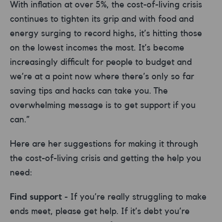
With inflation at over 5%, the cost-of-living crisis
continues to tighten its grip and with food and
energy surging to record highs, it’s hitting those
on the lowest incomes the most. It’s become
increasingly difficult for people to budget and
we’re at a point now where there’s only so far
saving tips and hacks can take you. The
overwhelming message is to get support if you
can.”
Here are her suggestions for making it through
the cost-of-living crisis and getting the help you
need:
Find support
- If you’re really struggling to make
ends meet, please get help. If it’s debt you’re