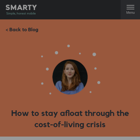
Menu
< Back to Blog
How to stay afloat through the
cost-of-living crisis