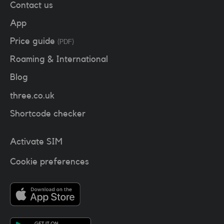
Contact us
App
Price guide
(PDF)
Roaming & International
Blog
three.co.uk
Shortcode checker
Activate SIM
Cookie preferences