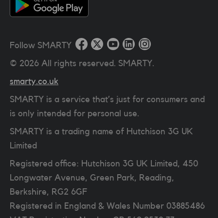
Follow SMARTY
©
2026
All rights reserved. SMARTY.
smarty.co.uk
SMARTY is a service that’s just for consumers and
is only intended for personal use.
SMARTY is a trading name of Hutchison 3G UK
Limited
Registered office: Hutchison 3G UK Limited, 450
Longwater Avenue, Green Park, Reading,
Berkshire, RG2 6GF
Registered in England & Wales Number 03885486