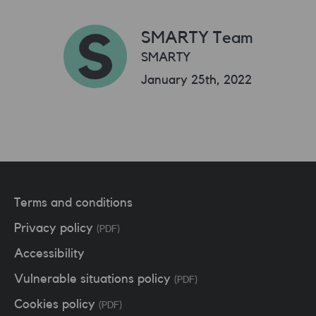
SMARTY Team
SMARTY
January 25th, 2022
Terms and conditions
Privacy policy
(PDF)
Accessibility
Vulnerable situations policy
(PDF)
Cookies policy
(PDF)