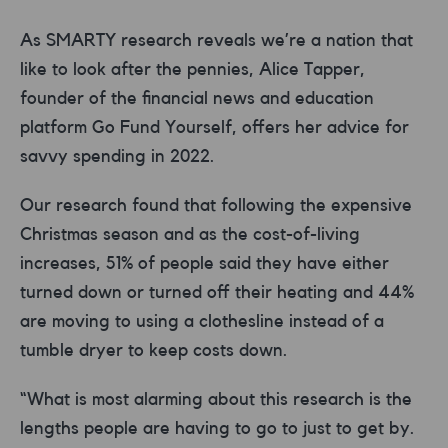
As SMARTY research reveals we’re a nation that
like to look after the pennies, Alice Tapper,
founder of the financial news and education
platform Go Fund Yourself, offers her advice for
savvy spending in 2022.
Our research found that following the expensive
Christmas season and as the cost-of-living
increases, 51% of people said they have either
turned down or turned off their heating and 44%
are moving to using a clothesline instead of a
tumble dryer to keep costs down.
“What is most alarming about this research is the
lengths people are having to go to just to get by.