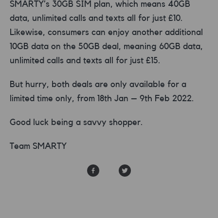
SMARTY’s 30GB SIM plan, which means 40GB
data, unlimited calls and texts all for just £10.
Likewise, consumers can enjoy another additional
10GB data on the 50GB deal, meaning 60GB data,
unlimited calls and texts all for just £15.
But hurry, both deals are only available for a
limited time only, from 18th Jan – 9th Feb 2022.
Good luck being a savvy shopper.
Team SMARTY