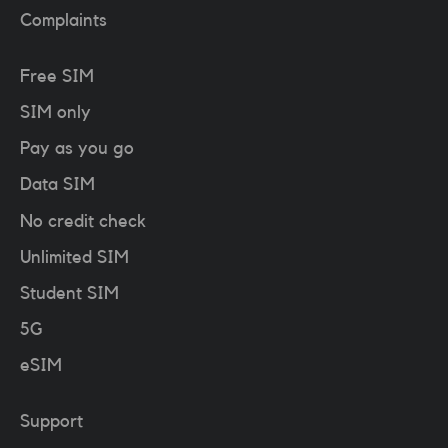
Complaints
Free SIM
SIM only
Pay as you go
Data SIM
No credit check
Unlimited SIM
Student SIM
5G
eSIM
Support