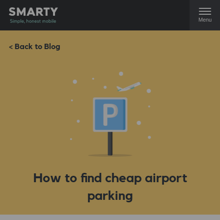
Menu
< Back to Blog
How to find cheap airport
parking