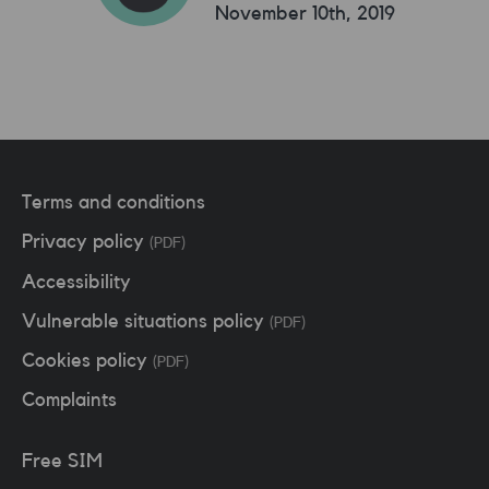
November 10th, 2019
Terms and conditions
Privacy policy
(PDF)
Accessibility
Vulnerable situations policy
(PDF)
Cookies policy
(PDF)
Complaints
Free SIM