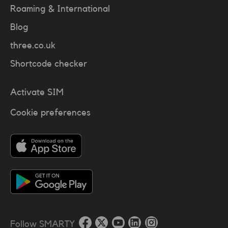
Roaming & International
Blog
three.co.uk
Shortcode checker
Activate SIM
Cookie preferences
Follow SMARTY