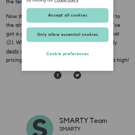
by reading our
Cookie policy
.
the terminal.
Accept all cookies
Now that parking is sorted, before you head to
the airport it’s a good idea to make sure you’ve
got a great mobile plan (but we would say that
Only allow essential cookies
😉). Why not try one of our SMARTY
SIM only
deals
with EU roaming data and great value
Cookie preferences
pricing? That’s sure to start your holiday on a high!
SMARTY Team
SMARTY