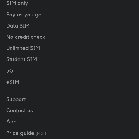
SIM only
Pay as you go
Data SIM
No credit check
Unlimited SIM
Student SIM
5G
eSIM
Support
Contact us
App
Price guide
(PDF)