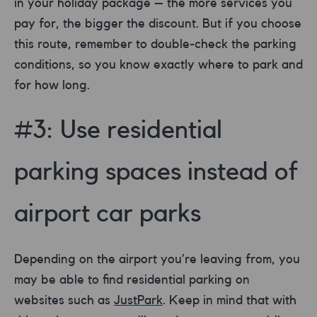
in your holiday package – the more services you
pay for, the bigger the discount. But if you choose
this route, remember to double-check the parking
conditions, so you know exactly where to park and
for how long.
#3: Use residential
parking spaces instead of
airport car parks
Depending on the airport you’re leaving from, you
may be able to find residential parking on
websites such as
JustPark
. Keep in mind that with