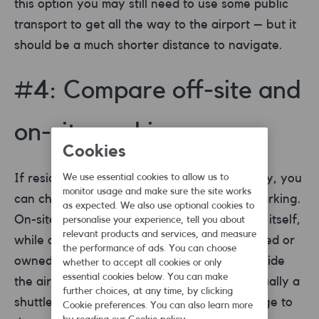
this option you may still need to use some public
transport to get all the way to the airport – but it
should be a much shorter distance to navigate.
#4: Compare off-site and
on-site parking
Cookies
If residential parking doesn’t take your fancy, you
We use essential cookies to allow us to
monitor usage and make sure the site works
can choose between two types of airport parking.
as expected. We also use optional cookies to
On-site refers to anything within the airport itself,
personalise your experience, tell you about
relevant products and services, and measure
while off-site means places that are supported or
the performance of ads. You can choose
owned by the airport, but not technically inside
whether to accept all cookies or only
essential cookies below. You can make
the airport. With off-site parking there is usually a
further choices, at any time, by clicking
shuttle service to bring you and your luggage to
Cookie preferences. You can also learn more