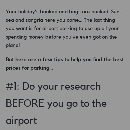
Your holiday’s booked and bags are packed. Sun,
sea and sangria here you come… The last thing
you want is for airport parking to use up all your
spending money before you’ve even got on the
plane!
But here are a few tips to help you find the best
prices for parking…
#1: Do your research
BEFORE you go to the
airport