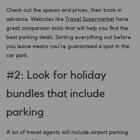
Check out the spaces and prices, then book in
advance. Websites like
Travel Supermarket
have
great comparison tools that will help you find the
best parking deals. Sorting everything out before
you leave means you’re guaranteed a spot in the
car park.
#2: Look for holiday
bundles that include
parking
A lot of travel agents will include airport parking