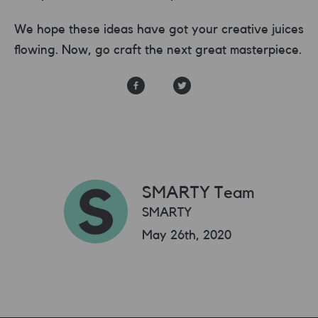
We hope these ideas have got your creative juices
flowing. Now, go craft the next great masterpiece.
SMARTY Team
SMARTY
May 26th, 2020