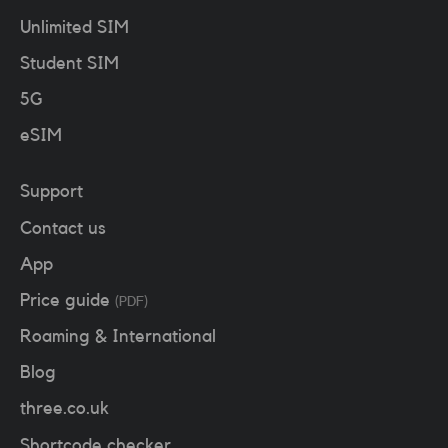
Unlimited SIM
Student SIM
5G
eSIM
Support
Contact us
App
Price guide
(PDF)
Roaming & International
Blog
three.co.uk
Shortcode checker