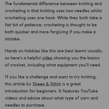
The fundamental difference between knitting and
crocheting is that knitting uses two needles whilst
crocheting uses one hook. While they both take a
fair bit of patience; crocheting is thought to be
both quicker and more forgiving if you make a
mistake.
Hands on hobbies like this are best learnt visually,
so here’s a helpful
video
showing you the basics
of crochet, including what equipment you’ll need.
If you like a challenge and want to try knitting,
this article by
Sheep & Stitch
is a great
introduction for beginners. It features YouTube
videos and advice about what type of yarn and
needles to purchase.