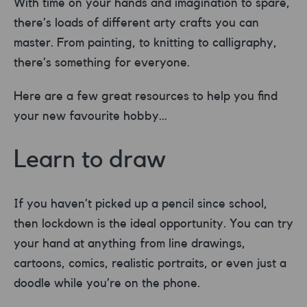
With time on your hands and imagination to spare,
there’s loads of different arty crafts you can
master. From painting, to knitting to calligraphy,
there’s something for everyone.
Here are a few great resources to help you find
your new favourite hobby…
Learn to draw
If you haven’t picked up a pencil since school,
then lockdown is the ideal opportunity. You can try
your hand at anything from line drawings,
cartoons, comics, realistic portraits, or even just a
doodle while you’re on the phone.