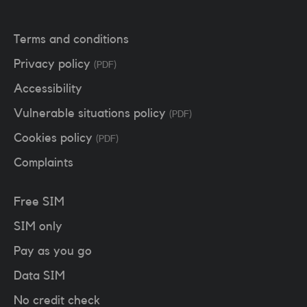
Terms and conditions
Privacy policy
(PDF)
Accessibility
Vulnerable situations policy
(PDF)
Cookies policy
(PDF)
Complaints
Free SIM
SIM only
Pay as you go
Data SIM
No credit check