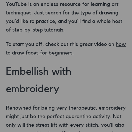
YouTube is an endless resource for learning art
techniques. Just search for the type of drawing
you’d like to practice, and you’ll find a whole host
of step-by-step tutorials.
To start you off, check out this great video on
how
to draw faces for beginners.
Embellish with
embroidery
Renowned for being very therapeutic, embroidery
might just be the perfect quarantine activity. Not
only will the stress lift with every stitch, you’ll also