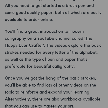
All you need to get started is a brush pen and
some good quality paper, both of which are easily
available to order online.
You’ll find a great introduction to modern
calligraphy on a YouTube channel called
‘The
Happy Ever Crafter’
. The videos explore the basic
strokes needed for every letter of the alphabet,
as well as the type of pen and paper that’s
preferable for beautiful calligraphy.
Once you’ve got the hang of the basic strokes,
you’ll be able to find lots of other videos on the
topic to reinforce and expand your learning.
Alternatively, there are also workbooks available
that you can use to master your art.