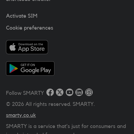
Activate SIM
Cookie preferences
Follow SMARTY
©
2026
All rights reserved. SMARTY.
smarty.co.uk
SMARTY is a service that’s just for consumers and