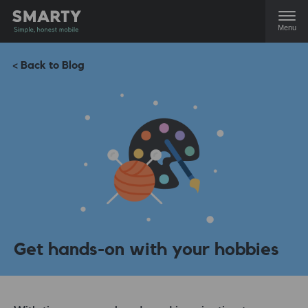
Menu
< Back to Blog
Get hands-on with your hobbies