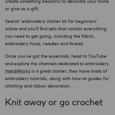
create something beautiful to decorate your home
or give as a gift.
Search ‘embroidery starter kit for beginners’
online and you’ll find sets that contain everything
you need to get going, including the fabric,
embroidery hoop, needles and thread.
Once you’ve got the essentials, head to YouTube
and explore the channels dedicated to embroidery.
HandiWorks
is a great starter; they have loads of
embroidery tutorials, along with how-to guides for
stitching and ribbon decoration.
Knit away or go crochet