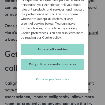
as expected. We also use optional cookies to
cardboard works as a makeshift palette and you
personalise your experience, tell you about
can paint on pretty much anything – paper, card
relevant products and services, and measure
or even wood.
the performance of ads. You can choose
whether to accept all cookies or only
essential cookies below. You can make
Once you’re set up, it’s time to start painting!
further choices, at any time, by clicking
Here’s a great step-by-step video of
how to paint
Cookie preferences. You can also learn more
by reading our
Cookie policy
.
a beautifully simple sunset landscape .
Accept all cookies
Get creative with
Only allow essential cookies
calligraphy
Cookie preferences
Calligraphy may look intimidating, but it doesn’t
have to be. Whilst traditional calligraphy is an
exact science, ‘modern calligraphy’ allows more
room for creativity, so anyone can give it a try.