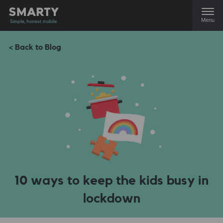
Menu
< Back to Blog
10 ways to keep the kids busy in
lockdown