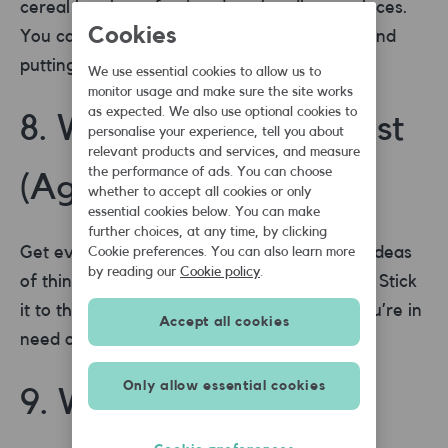
cereal box is perfect) and cut into jigsaw pieces.
Cookies
You can then have fun mixing up the parts and
putting them back together.
We use essential cookies to allow us to
monitor usage and make sure the site works
as expected. We also use optional cookies to
8. Write an I’m bored list
personalise your experience, tell you about
relevant products and services, and measure
the performance of ads. You can choose
(Age ANY)
whether to accept all cookies or only
essential cookies below. You can make
further choices, at any time, by clicking
Get everyone in the family to write a list of ideas
Cookie preferences. You can also learn more
by reading our
Cookie policy
.
of things they can do when they feel bored. Stick
it to the fridge and come back to it when you’re in
Accept all cookies
need of things to do.
Only allow essential cookies
9. Watch the LIVE