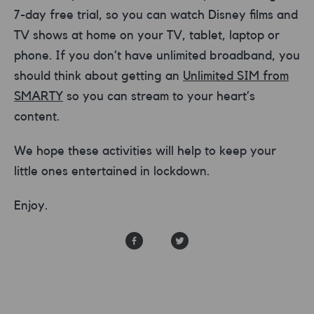
7-day free trial, so you can watch Disney films and
TV shows at home on your TV, tablet, laptop or
phone. If you don’t have unlimited broadband, you
should think about getting an
Unlimited SIM from
SMARTY
so you can stream to your heart’s
content.
We hope these activities will help to keep your
little ones entertained in lockdown.
Enjoy.