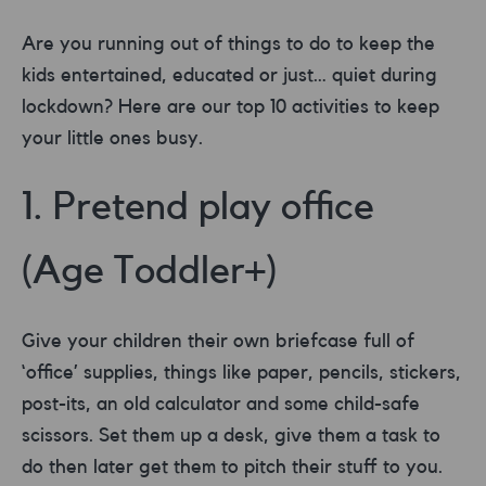
Are you running out of things to do to keep the
kids entertained, educated or just… quiet during
lockdown? Here are our top 10 activities to keep
your little ones busy.
1. Pretend play office
(Age Toddler+)
Give your children their own briefcase full of
‘office’ supplies, things like paper, pencils, stickers,
post-its, an old calculator and some child-safe
scissors. Set them up a desk, give them a task to
do then later get them to pitch their stuff to you.