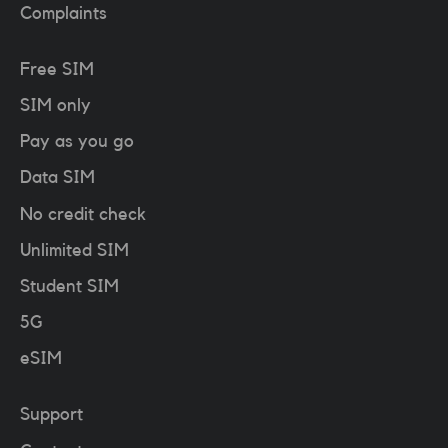
Complaints
Free SIM
SIM only
Pay as you go
Data SIM
No credit check
Unlimited SIM
Student SIM
5G
eSIM
Support