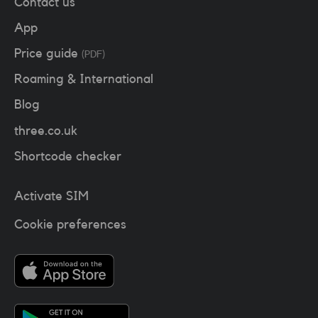
Contact us
App
Price guide
(PDF)
Roaming & International
Blog
three.co.uk
Shortcode checker
Activate SIM
Cookie preferences