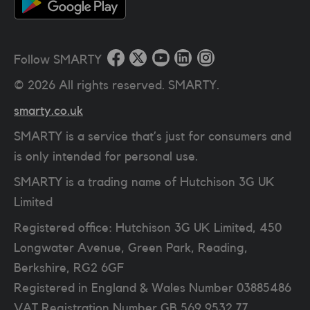
Follow SMARTY
©
2026
All rights reserved. SMARTY.
smarty.co.uk
SMARTY is a service that’s just for consumers and
is only intended for personal use.
SMARTY is a trading name of Hutchison 3G UK
Limited
Registered office: Hutchison 3G UK Limited, 450
Longwater Avenue, Green Park, Reading,
Berkshire, RG2 6GF
Registered in England & Wales Number 03885486
VAT Registration Number
GB 569 9532 77