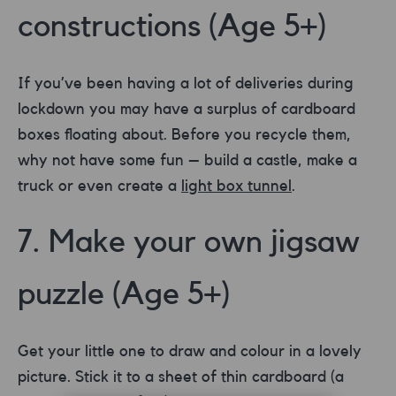
constructions (Age 5+)
If you’ve been having a lot of deliveries during
lockdown you may have a surplus of cardboard
boxes floating about. Before you recycle them,
why not have some fun – build a castle, make a
truck or even create a
light box tunnel
.
7. Make your own jigsaw
puzzle (Age 5+)
Get your little one to draw and colour in a lovely
picture. Stick it to a sheet of thin cardboard (a