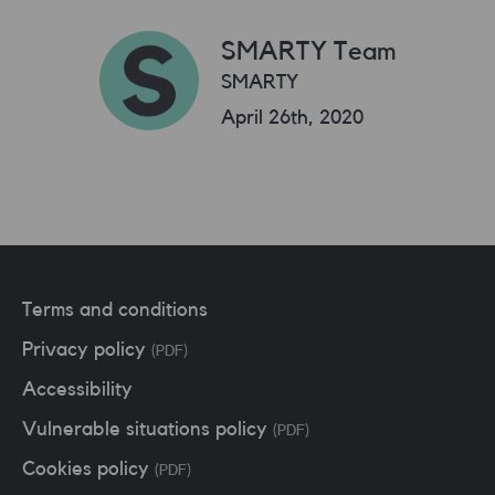
SMARTY Team
SMARTY
April 26th, 2020
Terms and conditions
Privacy policy
(PDF)
Accessibility
Vulnerable situations policy
(PDF)
Cookies policy
(PDF)