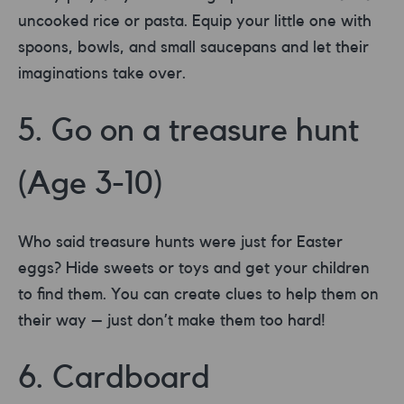
uncooked rice or pasta. Equip your little one with
spoons, bowls, and small saucepans and let their
imaginations take over.
5. Go on a treasure hunt
(Age 3-10)
Who said treasure hunts were just for Easter
eggs? Hide sweets or toys and get your children
to find them. You can create clues to help them on
their way – just don’t make them too hard!
6. Cardboard