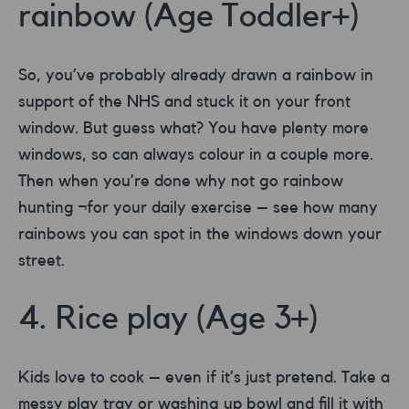
rainbow (Age Toddler+)
So, you’ve probably already drawn a rainbow in
support of the NHS and stuck it on your front
window. But guess what? You have plenty more
windows, so can always colour in a couple more.
Then when you’re done why not go rainbow
hunting ¬for your daily exercise – see how many
rainbows you can spot in the windows down your
street.
4. Rice play (Age 3+)
Kids love to cook – even if it’s just pretend. Take a
messy play tray or washing up bowl and fill it with