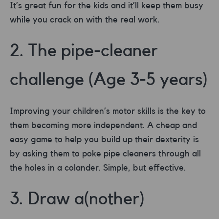
It’s great fun for the kids and it’ll keep them busy
while you crack on with the real work.
2. The pipe-cleaner
challenge (Age 3-5 years)
Improving your children’s motor skills is the key to
them becoming more independent. A cheap and
easy game to help you build up their dexterity is
by asking them to poke pipe cleaners through all
the holes in a colander. Simple, but effective.
3. Draw a(nother)