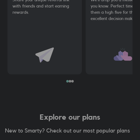
with friends and start earning
you know. Perfect time to
rewards.
them a high five for their
excellent decision making.
Explore our plans
New to Smarty? Check out our most popular plans