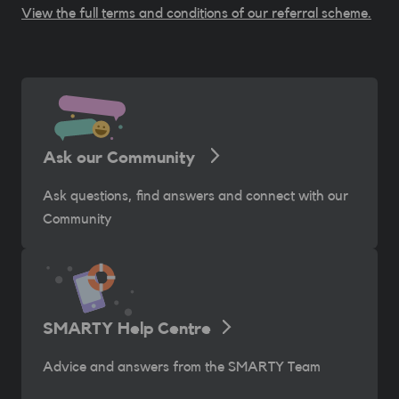
View the full terms and conditions of our referral scheme.
Ask our Community
Ask questions, find answers and connect with our
Community
SMARTY Help Centre
Advice and answers from the SMARTY Team