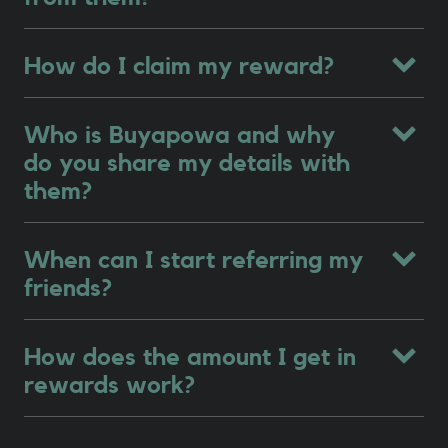
How do I claim my reward?
Who is Buyapowa and why
do you share my details with
them?
When can I start referring my
friends?
How does the amount I get in
rewards work?