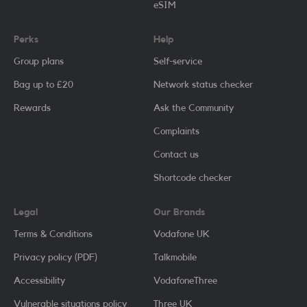
eSIM
Perks
Help
Group plans
Self-service
Bag up to £20
Network status checker
Rewards
Ask the Community
Complaints
Contact us
Shortcode checker
Legal
Our Brands
Terms & Conditions
Vodafone UK
Privacy policy (PDF)
Talkmobile
Accessibility
VodafoneThree
Vulnerable situations policy
Three UK