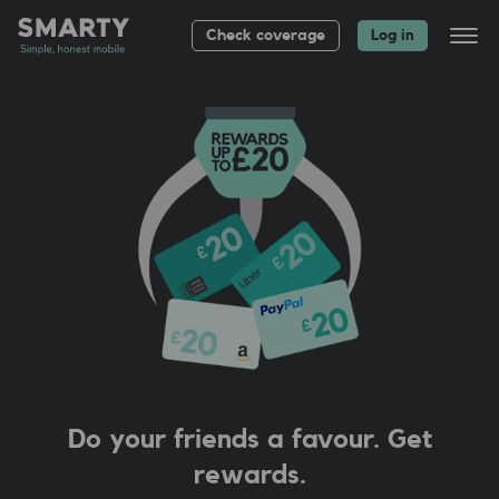
Check coverage
Log in
All plans
Bag up to £
20
About
Group plans
Help
Do your friends a favour. Get
rewards.