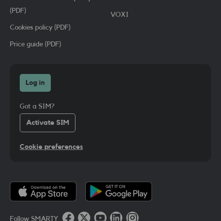
(PDF)
VOXI
Cookies policy (PDF)
Price guide (PDF)
Log in
Got a SIM?
Activate SIM
Cookie preferences
Follow SMARTY