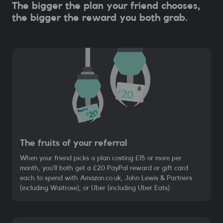
The bigger the plan your friend chooses,
the bigger the reward you both grab.
The fruits of your referral
When your friend picks a plan costing £15 or more per
month, you’ll both get a £20 PayPal reward or gift card
each to spend with Amazon.co.uk, John Lewis & Partners
(including Waitrose), or Uber (including Uber Eats).