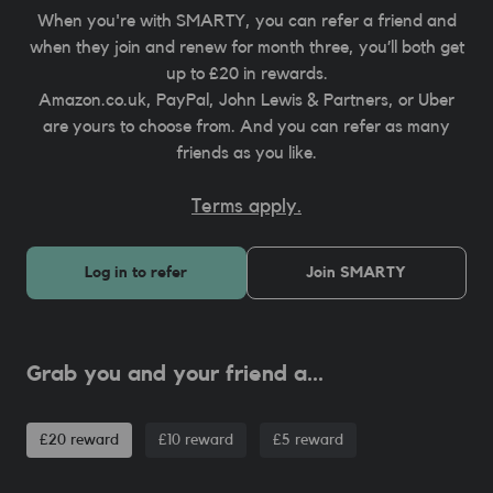
When you're with SMARTY, you can refer a friend and
when they join and renew for month three, you’ll both get
up to £20 in rewards.
Amazon.co.uk, PayPal, John Lewis & Partners, or Uber
are yours to choose from. And you can refer as many
friends as you like.
Terms apply.
Log in to refer
Join SMARTY
Grab you and your friend a...
£20 reward
£10 reward
£5 reward