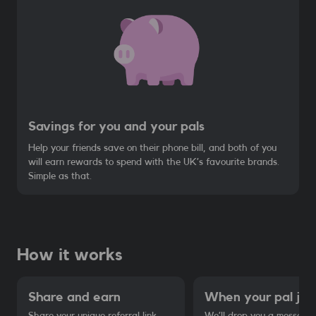
Savings for you and your pals
Help your friends save on their phone bill, and both of you
will earn rewards to spend with the UK’s favourite brands.
Simple as that.
How it works
Share and earn
When your pal joins
Share your unique referral link
We’ll drop you a message 