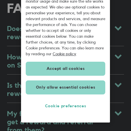
monitor usage and make sure the site works
FAQs
as expected. We also use optional cookies to
personalise your experience, tell you about
relevant products and services, and measure
the performance of ads. You can choose
Does SMARTY have a
whether to accept all cookies or only
rewards scheme?
essential cookies below. You can make
further choices, at any time, by clicking
Cookie preferences. You can also learn more
by reading our
Cookie policy
.
How does refer a friend work
on SMARTY?
Accept all cookies
Is there a limit to how many
Only allow essential cookies
rewards I can get?
Cookie preferences
My friend is on SMARTY, can I
get a reward and referral
from them?