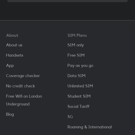
About
SIM Plans
About us
SIM only
Handsets
Free SIM
App
Pay as you go
Coverage checker
Data SIM
No credit check
Unlimited SIM
Free Wifi on London
Student SIM
Underground
Social Tariff
Blog
5G
Roaming & International