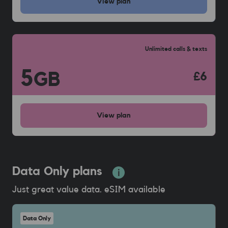
View
plan
Unlimited calls & texts
5
GB
£6
View
plan
Data Only plans
Just great value data. eSIM available
Data Only