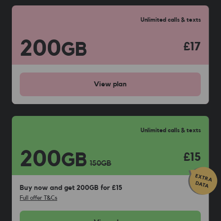
Unlimited calls & texts
200
GB
£17
View
plan
Unlimited calls & texts
200
GB
£15
150
GB
Buy now and get 200GB for £15
Full offer T&Cs