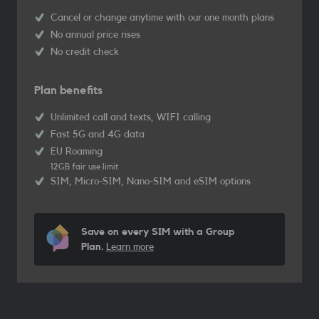
Cancel or change anytime with our one month plans
No annual price rises
No credit check
Plan benefits
Unlimited call and texts, WIFI calling
Fast 5G and 4G data
EU Roaming
12GB fair use limit
SIM, Micro-SIM, Nano-SIM and eSIM options
Save on every SIM with a Group
Plan.
Learn more