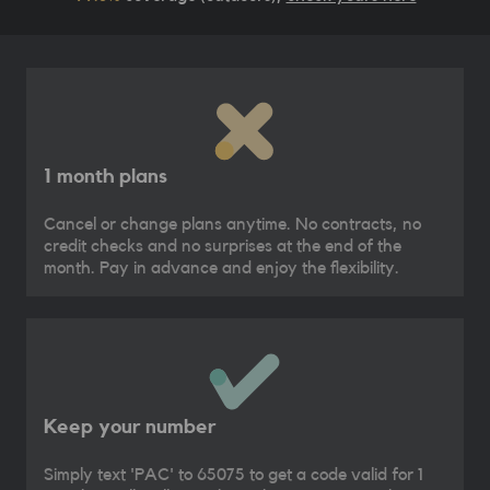
1 month plans
Cancel or change plans anytime. No contracts, no
credit checks and no surprises at the end of the
month. Pay in advance and enjoy the flexibility.
Keep your number
Simply text 'PAC' to 65075 to get a code valid for 1