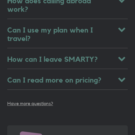
How does calling abroad
work?
Can I use my plan when I
travel?
How can I leave SMARTY?
Can I read more on pricing?
Have more questions?