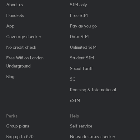
About us
SIM only
Handsets
Free SIM
App
Pay as you go
Coverage checker
Data SIM
No credit check
Unlimited SIM
Free Wifi on London
Student SIM
Underground
Social Tariff
Blog
5G
Roaming & International
eSIM
Perks
Help
Group plans
Self-service
Bag up to £20
Network status checker