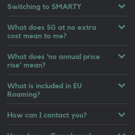
Switching to SMARTY
What does 5G at no extra
cost mean to me?
What does ‘no annual price
rise’ mean?
What is included in EU
Roaming?
How can I contact you?