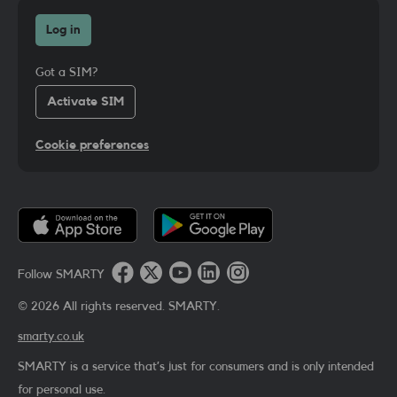
Log in
Got a SIM?
Activate SIM
Cookie preferences
Follow SMARTY
©
2026
All rights reserved. SMARTY.
smarty.co.uk
SMARTY is a service that’s just for consumers and is only intended
for personal use.