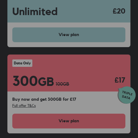
Unlimited
£20
View
plan
Data Only
300
GB
£17
100
GB
Buy now and get 300GB for £17
Full offer T&Cs
View
plan