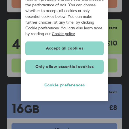
Get this
plan
the performance of ads. You can choose
whether to accept all cookies or only
essential cookies below. You can make
further choices, at any time, by clicking
Unlimited calls & texts
Cookie preferences. You can also learn more
by reading our
Cookie policy
.
40
GB
£10
Accept all cookies
View
plan
Only allow essential cookies
Cookie preferences
Unlimited calls & texts
16
GB
£8