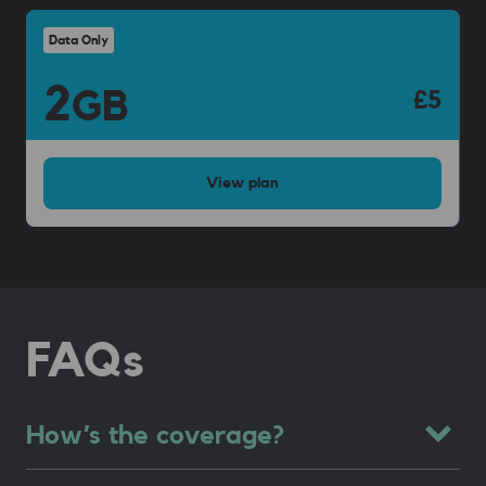
Data Only
2
GB
£5
View
plan
FAQs
How’s the coverage?