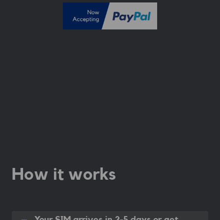
How it works
Your SIM arrives in 2-5 days
or get