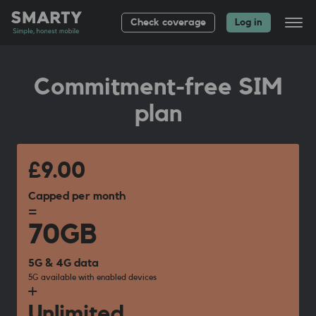
Check coverage
Log in
All plans
Commitment-free SIM
Bag up to £
20
plan
About
Group plans
Help
£9.00
Capped per month
=
70GB
5G & 4G data
5G available with enabled devices
+
Unlimited