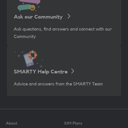
Ask our Community
Ask questions, find answers and connect with our
Community
SMARTY Help Centre
Advice and answers from the SMARTY Team
About
SIM Plans