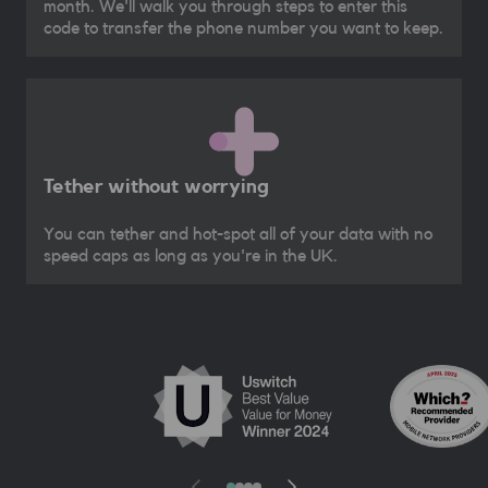
month. We'll walk you through steps to enter this
code to transfer the phone number you want to keep.
Tether without worrying
You can tether and hot-spot all of your data with no
speed caps as long as you're in the UK.