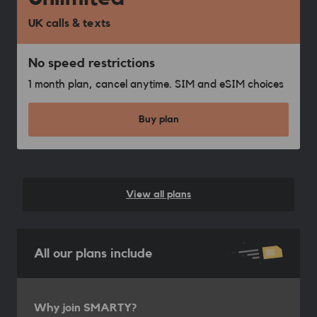
UK calls & texts
No speed restrictions
1 month plan, cancel anytime. SIM and eSIM choices
Buy plan
View all plans
All our plans include
Why join SMARTY?