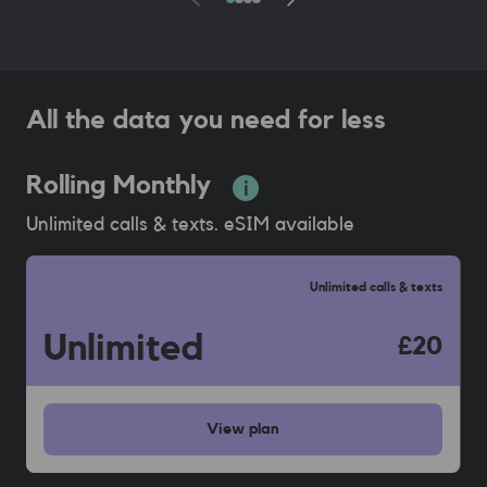
All the data you need for less
Rolling Monthly
Unlimited calls & texts. eSIM available
Unlimited calls & texts
Unlimited
£20
View
plan