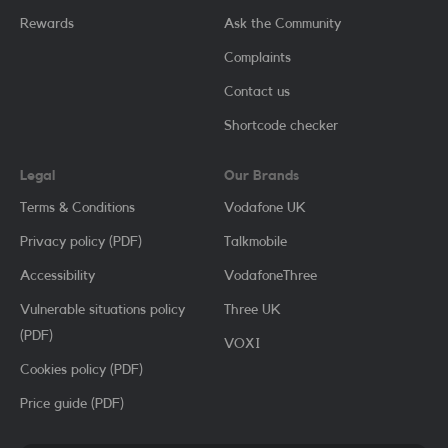
Rewards
Ask the Community
Complaints
Contact us
Shortcode checker
Legal
Our Brands
Terms & Conditions
Vodafone UK
Privacy policy (PDF)
Talkmobile
Accessibility
VodafoneThree
Vulnerable situations policy
Three UK
(PDF)
VOXI
Cookies policy (PDF)
Price guide (PDF)