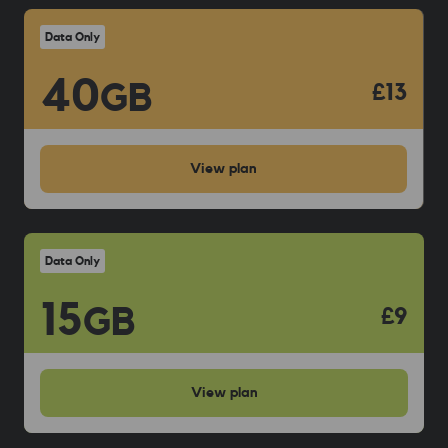
Data Only
40
GB
£13
View
plan
Data Only
15
GB
£9
View
plan