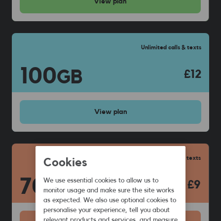
View
plan
Unlimited calls & texts
100
GB
£12
View
plan
Unlimited calls & texts
Cookies
70
We use essential cookies to allow us to
GB
£9
monitor usage and make sure the site works
as expected. We also use optional cookies to
personalise your experience, tell you about
relevant products and services, and measure