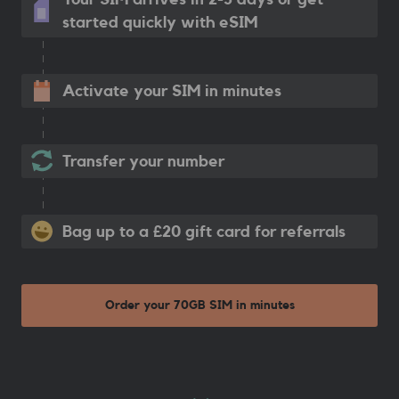
started quickly with eSIM
Activate your SIM in minutes
Transfer your number
Bag up to a £20 gift card for referrals
Order your 70GB SIM in minutes