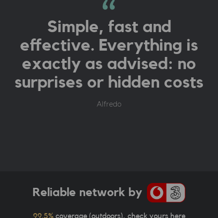
Simple, fast and
effective. Everything is
exactly as advised: no
surprises or hidden costs
Alfredo
Reliable network by
99.5%
coverage (outdoors),
check yours here