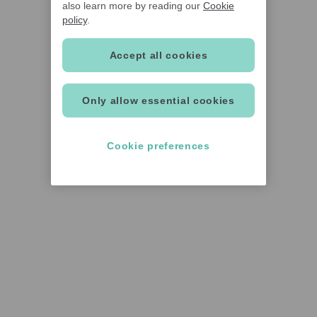
also learn more by reading our
Cookie
policy
.
Accept all cookies
Only allow essential cookies
Cookie preferences