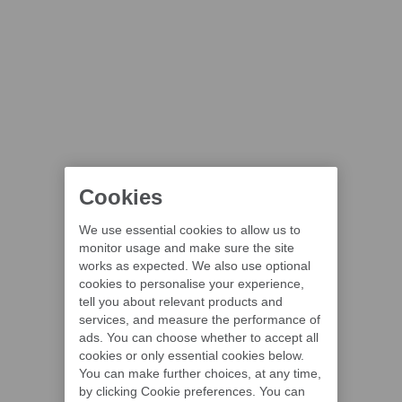
Cookies
We use essential cookies to allow us to
monitor usage and make sure the site
works as expected. We also use optional
cookies to personalise your experience,
tell you about relevant products and
services, and measure the performance of
ads. You can choose whether to accept all
cookies or only essential cookies below.
You can make further choices, at any time,
by clicking Cookie preferences. You can