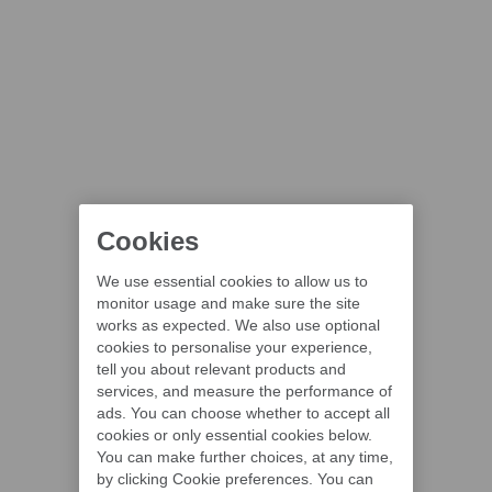
Cookies
We use essential cookies to allow us to
monitor usage and make sure the site
works as expected. We also use optional
cookies to personalise your experience,
tell you about relevant products and
services, and measure the performance of
ads. You can choose whether to accept all
cookies or only essential cookies below.
You can make further choices, at any time,
by clicking Cookie preferences. You can