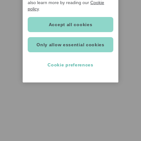
also learn more by reading our
Cookie
policy
.
Accept all cookies
Only allow essential cookies
Cookie preferences