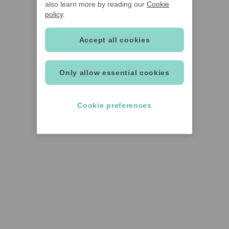
also learn more by reading our
Cookie
policy
.
Accept all cookies
Only allow essential cookies
Cookie preferences