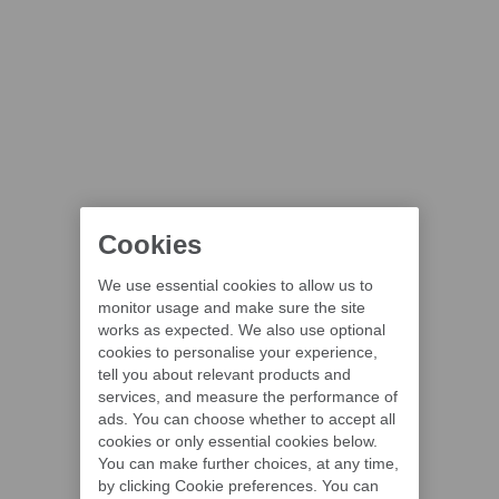
Cookies
We use essential cookies to allow us to
monitor usage and make sure the site
works as expected. We also use optional
cookies to personalise your experience,
tell you about relevant products and
services, and measure the performance of
ads. You can choose whether to accept all
cookies or only essential cookies below.
You can make further choices, at any time,
by clicking Cookie preferences. You can