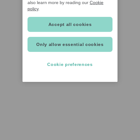
also learn more by reading our
Cookie
policy
.
Accept all cookies
Only allow essential cookies
Cookie preferences