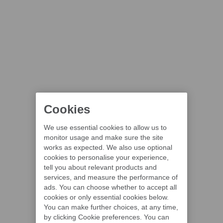
Cookies
We use essential cookies to allow us to
monitor usage and make sure the site
works as expected. We also use optional
cookies to personalise your experience,
tell you about relevant products and
services, and measure the performance of
ads. You can choose whether to accept all
cookies or only essential cookies below.
You can make further choices, at any time,
by clicking Cookie preferences. You can