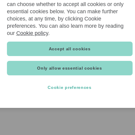
can choose whether to accept all cookies or only
essential cookies below. You can make further
choices, at any time, by clicking Cookie
preferences. You can also learn more by reading
our
Cookie policy
.
Accept all cookies
Only allow essential cookies
Cookie preferences