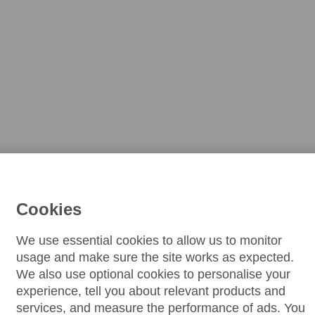
Cookies
We use essential cookies to allow us to monitor
usage and make sure the site works as expected.
We also use optional cookies to personalise your
experience, tell you about relevant products and
services, and measure the performance of ads. You