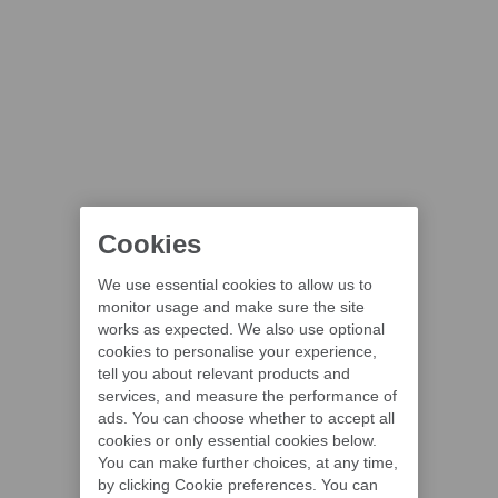
Cookies
We use essential cookies to allow us to
monitor usage and make sure the site
works as expected. We also use optional
cookies to personalise your experience,
tell you about relevant products and
services, and measure the performance of
ads. You can choose whether to accept all
cookies or only essential cookies below.
You can make further choices, at any time,
by clicking Cookie preferences. You can