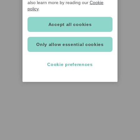
also learn more by reading our
Cookie
policy
.
Accept all cookies
Only allow essential cookies
Cookie preferences