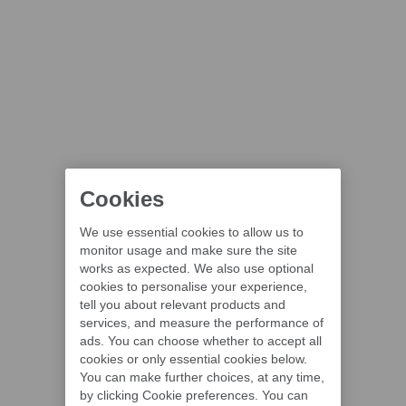
Cookies
We use essential cookies to allow us to
monitor usage and make sure the site
works as expected. We also use optional
cookies to personalise your experience,
tell you about relevant products and
services, and measure the performance of
ads. You can choose whether to accept all
cookies or only essential cookies below.
You can make further choices, at any time,
by clicking Cookie preferences. You can