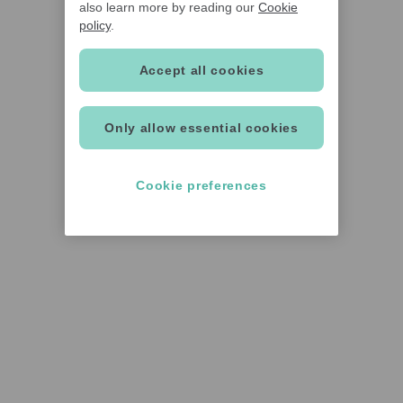
also learn more by reading our
Cookie
policy
.
Accept all cookies
Only allow essential cookies
Cookie preferences