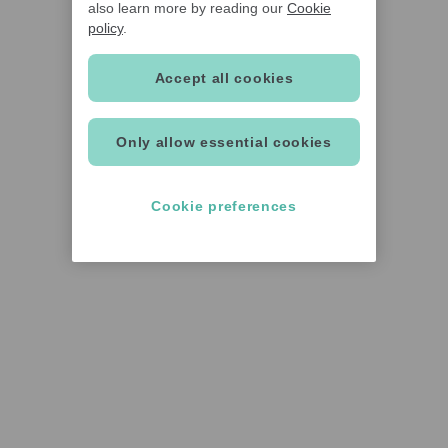
also learn more by reading our
Cookie
policy
.
Accept all cookies
Only allow essential cookies
Cookie preferences