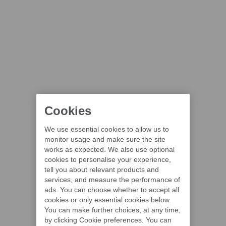
Cookies
We use essential cookies to allow us to
monitor usage and make sure the site
works as expected. We also use optional
cookies to personalise your experience,
tell you about relevant products and
services, and measure the performance of
ads. You can choose whether to accept all
cookies or only essential cookies below.
You can make further choices, at any time,
by clicking Cookie preferences. You can