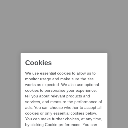
Cookies
We use essential cookies to allow us to
monitor usage and make sure the site
works as expected. We also use optional
cookies to personalise your experience,
tell you about relevant products and
services, and measure the performance of
ads. You can choose whether to accept all
cookies or only essential cookies below.
You can make further choices, at any time,
by clicking Cookie preferences. You can