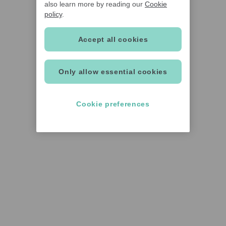
also learn more by reading our
Cookie
policy
.
Accept all cookies
Only allow essential cookies
Cookie preferences