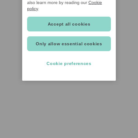
also learn more by reading our
Cookie
policy
.
Accept all cookies
Only allow essential cookies
Cookie preferences