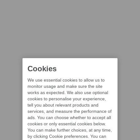
Cookies
We use essential cookies to allow us to
monitor usage and make sure the site
works as expected. We also use optional
cookies to personalise your experience,
tell you about relevant products and
services, and measure the performance of
ads. You can choose whether to accept all
cookies or only essential cookies below.
You can make further choices, at any time,
by clicking Cookie preferences. You can