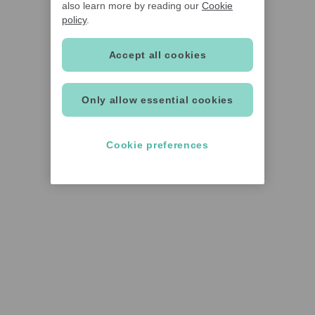
also learn more by reading our
Cookie
policy
.
Accept all cookies
Only allow essential cookies
Cookie preferences