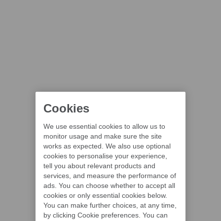
Cookies
We use essential cookies to allow us to
monitor usage and make sure the site
works as expected. We also use optional
cookies to personalise your experience,
tell you about relevant products and
services, and measure the performance of
ads. You can choose whether to accept all
cookies or only essential cookies below.
You can make further choices, at any time,
by clicking Cookie preferences. You can