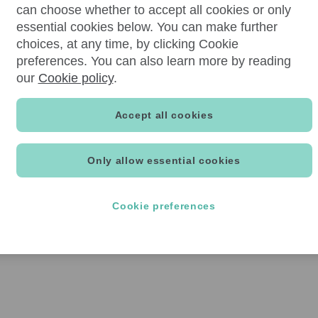
can choose whether to accept all cookies or only
essential cookies below. You can make further
choices, at any time, by clicking Cookie
preferences. You can also learn more by reading
our
Cookie policy
.
Accept all cookies
Only allow essential cookies
Cookie preferences