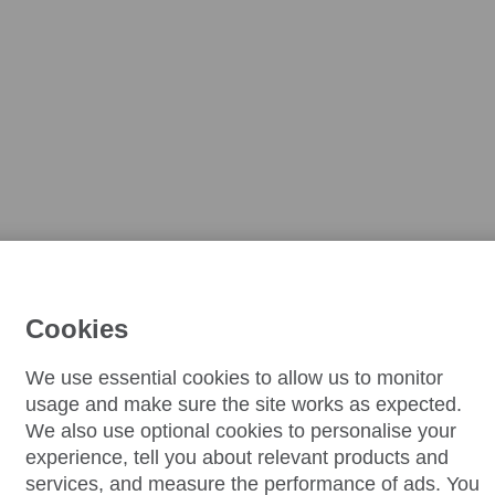
Cookies
We use essential cookies to allow us to monitor
usage and make sure the site works as expected.
We also use optional cookies to personalise your
experience, tell you about relevant products and
services, and measure the performance of ads. You