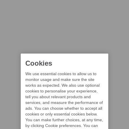
Cookies
We use essential cookies to allow us to
monitor usage and make sure the site
works as expected. We also use optional
cookies to personalise your experience,
tell you about relevant products and
services, and measure the performance of
ads. You can choose whether to accept all
cookies or only essential cookies below.
You can make further choices, at any time,
by clicking Cookie preferences. You can