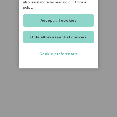
also learn more by reading our
Cookie
policy
.
Accept all cookies
Only allow essential cookies
Cookie preferences