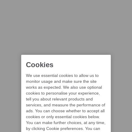
Cookies
We use essential cookies to allow us to
monitor usage and make sure the site
works as expected. We also use optional
cookies to personalise your experience,
tell you about relevant products and
services, and measure the performance of
ads. You can choose whether to accept all
cookies or only essential cookies below.
You can make further choices, at any time,
by clicking Cookie preferences. You can