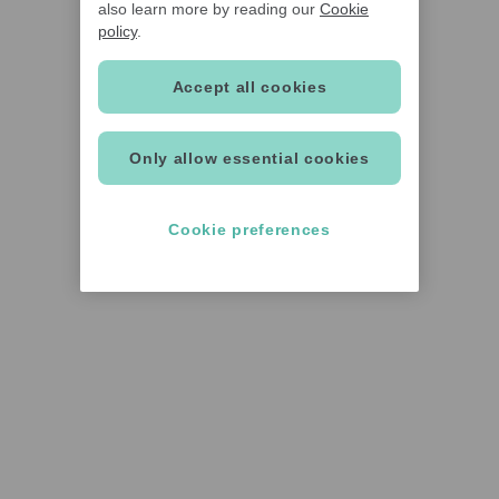
also learn more by reading our
Cookie
policy
.
Accept all cookies
Only allow essential cookies
Cookie preferences