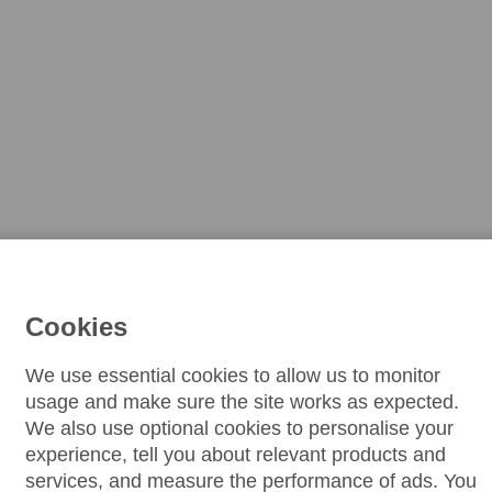
Cookies
We use essential cookies to allow us to monitor
usage and make sure the site works as expected.
We also use optional cookies to personalise your
experience, tell you about relevant products and
services, and measure the performance of ads. You