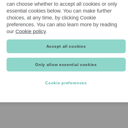
can choose whether to accept all cookies or only
essential cookies below. You can make further
choices, at any time, by clicking Cookie
preferences. You can also learn more by reading
our
Cookie policy
.
Accept all cookies
Only allow essential cookies
Cookie preferences