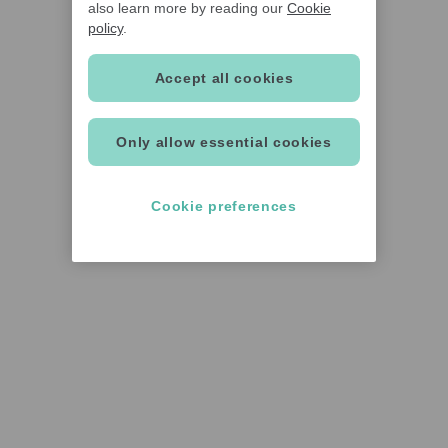
also learn more by reading our
Cookie
policy
.
Accept all cookies
Only allow essential cookies
Cookie preferences