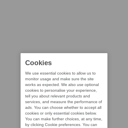
Cookies
We use essential cookies to allow us to
monitor usage and make sure the site
works as expected. We also use optional
cookies to personalise your experience,
tell you about relevant products and
services, and measure the performance of
ads. You can choose whether to accept all
cookies or only essential cookies below.
You can make further choices, at any time,
by clicking Cookie preferences. You can