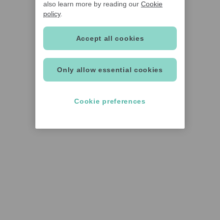
also learn more by reading our
Cookie
policy
.
Accept all cookies
Only allow essential cookies
Cookie preferences