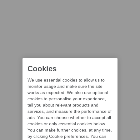
Cookies
We use essential cookies to allow us to
monitor usage and make sure the site
works as expected. We also use optional
cookies to personalise your experience,
tell you about relevant products and
services, and measure the performance of
ads. You can choose whether to accept all
cookies or only essential cookies below.
You can make further choices, at any time,
by clicking Cookie preferences. You can