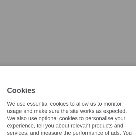
Cookies
We use essential cookies to allow us to monitor
usage and make sure the site works as expected.
We also use optional cookies to personalise your
experience, tell you about relevant products and
services, and measure the performance of ads. You