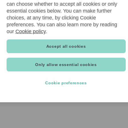
can choose whether to accept all cookies or only
essential cookies below. You can make further
choices, at any time, by clicking Cookie
preferences. You can also learn more by reading
our
Cookie policy
.
Accept all cookies
Only allow essential cookies
Cookie preferences