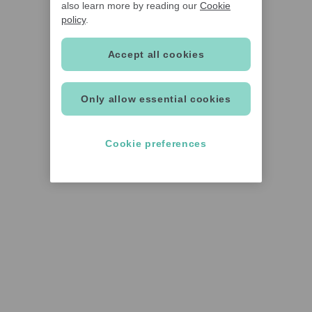
also learn more by reading our
Cookie
policy
.
Accept all cookies
Only allow essential cookies
Cookie preferences