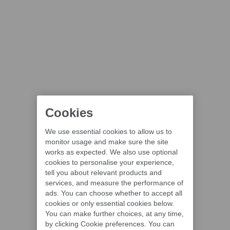
Cookies
We use essential cookies to allow us to
monitor usage and make sure the site
works as expected. We also use optional
cookies to personalise your experience,
tell you about relevant products and
services, and measure the performance of
ads. You can choose whether to accept all
cookies or only essential cookies below.
You can make further choices, at any time,
by clicking Cookie preferences. You can