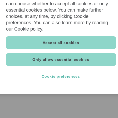
can choose whether to accept all cookies or only
essential cookies below. You can make further
choices, at any time, by clicking Cookie
preferences. You can also learn more by reading
our
Cookie policy
.
Accept all cookies
Only allow essential cookies
Cookie preferences