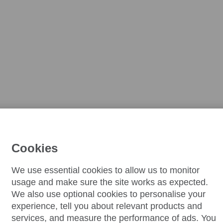
Cookies
We use essential cookies to allow us to monitor
usage and make sure the site works as expected.
We also use optional cookies to personalise your
experience, tell you about relevant products and
services, and measure the performance of ads. You