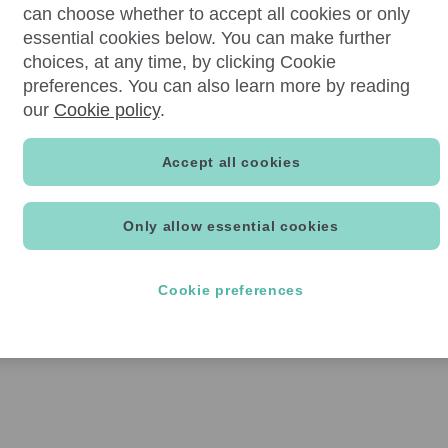
can choose whether to accept all cookies or only
essential cookies below. You can make further
choices, at any time, by clicking Cookie
preferences. You can also learn more by reading
our
Cookie policy
.
Accept all cookies
Only allow essential cookies
Cookie preferences