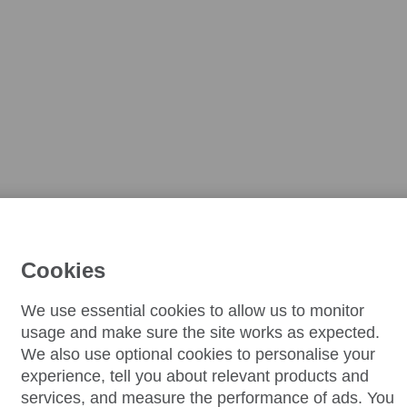
Cookies
We use essential cookies to allow us to monitor
usage and make sure the site works as expected.
We also use optional cookies to personalise your
experience, tell you about relevant products and
services, and measure the performance of ads. You