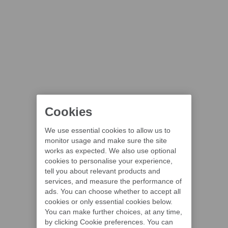
Cookies
We use essential cookies to allow us to
monitor usage and make sure the site
works as expected. We also use optional
cookies to personalise your experience,
tell you about relevant products and
services, and measure the performance of
ads. You can choose whether to accept all
cookies or only essential cookies below.
You can make further choices, at any time,
by clicking Cookie preferences. You can