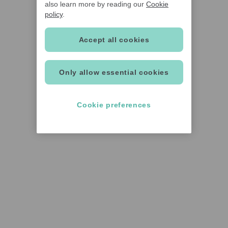
also learn more by reading our
Cookie
policy
.
Accept all cookies
Only allow essential cookies
Cookie preferences