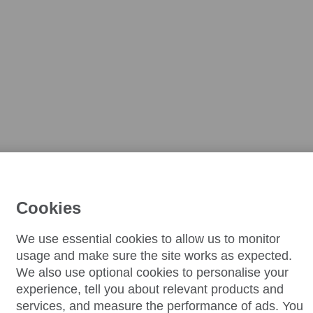
Cookies
We use essential cookies to allow us to monitor
usage and make sure the site works as expected.
We also use optional cookies to personalise your
experience, tell you about relevant products and
services, and measure the performance of ads. You