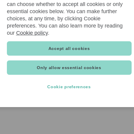
can choose whether to accept all cookies or only
essential cookies below. You can make further
choices, at any time, by clicking Cookie
preferences. You can also learn more by reading
our
Cookie policy
.
Accept all cookies
Only allow essential cookies
Cookie preferences