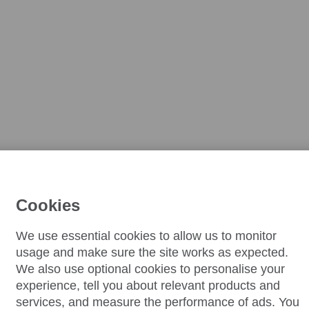
Cookies
We use essential cookies to allow us to monitor
usage and make sure the site works as expected.
We also use optional cookies to personalise your
experience, tell you about relevant products and
services, and measure the performance of ads. You