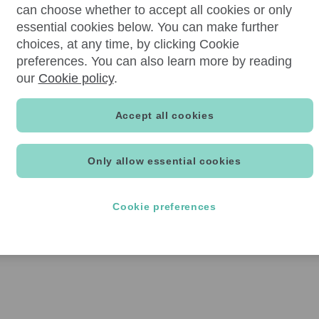
can choose whether to accept all cookies or only
essential cookies below. You can make further
choices, at any time, by clicking Cookie
preferences. You can also learn more by reading
our
Cookie policy
.
Accept all cookies
Only allow essential cookies
Cookie preferences