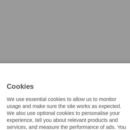
Cookies
We use essential cookies to allow us to monitor
usage and make sure the site works as expected.
We also use optional cookies to personalise your
experience, tell you about relevant products and
services, and measure the performance of ads. You