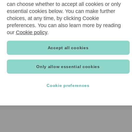
can choose whether to accept all cookies or only
essential cookies below. You can make further
choices, at any time, by clicking Cookie
preferences. You can also learn more by reading
our
Cookie policy
.
Accept all cookies
Only allow essential cookies
Cookie preferences