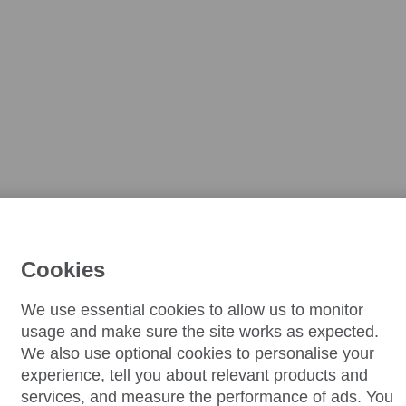
Cookies
We use essential cookies to allow us to monitor
usage and make sure the site works as expected.
We also use optional cookies to personalise your
experience, tell you about relevant products and
services, and measure the performance of ads. You