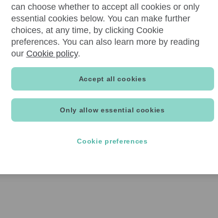
can choose whether to accept all cookies or only
essential cookies below. You can make further
choices, at any time, by clicking Cookie
preferences. You can also learn more by reading
our
Cookie policy
.
Accept all cookies
Only allow essential cookies
Cookie preferences