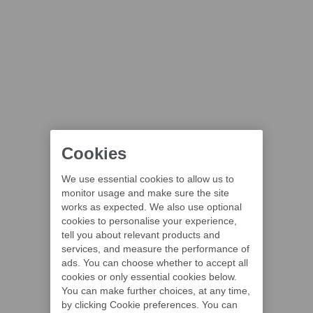
Cookies
We use essential cookies to allow us to
monitor usage and make sure the site
works as expected. We also use optional
cookies to personalise your experience,
tell you about relevant products and
services, and measure the performance of
ads. You can choose whether to accept all
cookies or only essential cookies below.
You can make further choices, at any time,
by clicking Cookie preferences. You can