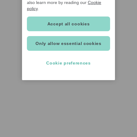
also learn more by reading our
Cookie
policy
.
Accept all cookies
Only allow essential cookies
Cookie preferences