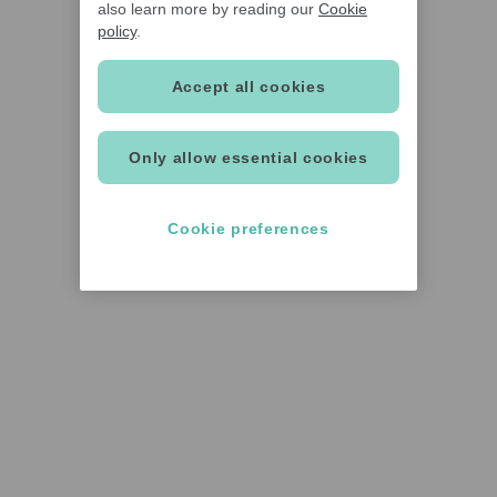
also learn more by reading our
Cookie
policy
.
Accept all cookies
Only allow essential cookies
Cookie preferences