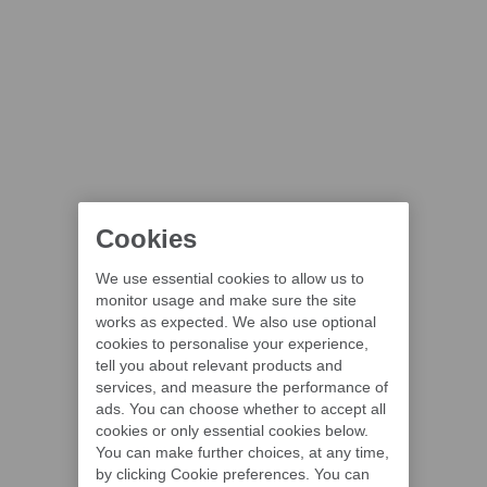
Cookies
We use essential cookies to allow us to
monitor usage and make sure the site
works as expected. We also use optional
cookies to personalise your experience,
tell you about relevant products and
services, and measure the performance of
ads. You can choose whether to accept all
cookies or only essential cookies below.
You can make further choices, at any time,
by clicking Cookie preferences. You can