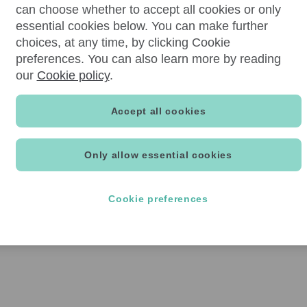
can choose whether to accept all cookies or only
essential cookies below. You can make further
choices, at any time, by clicking Cookie
preferences. You can also learn more by reading
our
Cookie policy
.
Accept all cookies
Only allow essential cookies
Cookie preferences