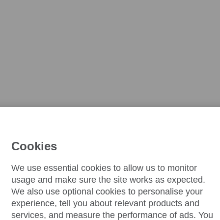
Cookies
We use essential cookies to allow us to monitor
usage and make sure the site works as expected.
We also use optional cookies to personalise your
experience, tell you about relevant products and
services, and measure the performance of ads. You